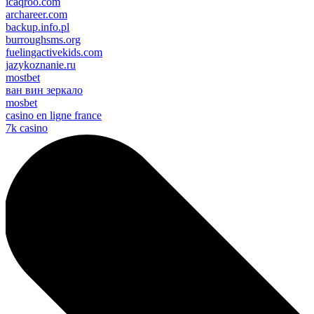
icaqroo.com
archareer.com
backup.info.pl
burroughsms.org
fuelingactivekids.com
jazykoznanie.ru
mostbet
ван вин зеркало
mosbet
casino en ligne france
7k casino