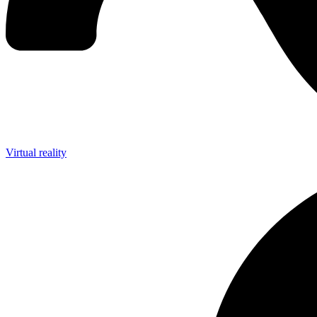
Virtual reality