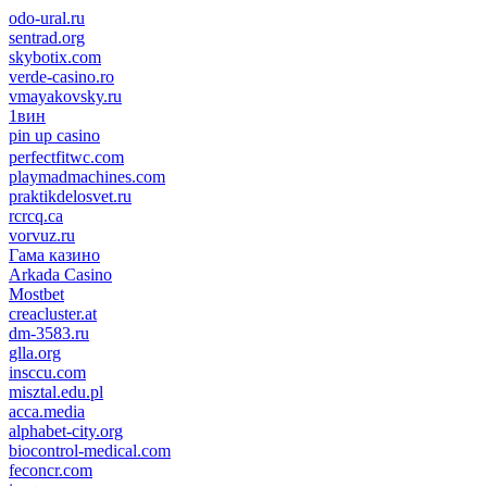
odo-ural.ru
sentrad.org
skybotix.com
verde-casino.ro
vmayakovsky.ru
1вин
pin up casino
пин ап
1win
perfectfitwc.com
playmadmachines.com
praktikdelosvet.ru
rcrcq.ca
vorvuz.ru
Гама казино
Arkada Casino
Mostbet
creacluster.at
dm-3583.ru
glla.org
insccu.com
misztal.edu.pl
acca.media
alphabet-city.org
biocontrol-medical.com
feconcr.com