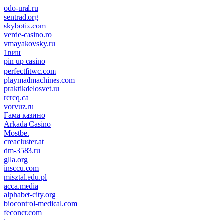
odo-ural.ru
sentrad.org
skybotix.com
verde-casino.ro
vmayakovsky.ru
1вин
pin up casino
пин ап
1win
perfectfitwc.com
playmadmachines.com
praktikdelosvet.ru
rcrcq.ca
vorvuz.ru
Гама казино
Arkada Casino
Mostbet
creacluster.at
dm-3583.ru
glla.org
insccu.com
misztal.edu.pl
acca.media
alphabet-city.org
biocontrol-medical.com
feconcr.com