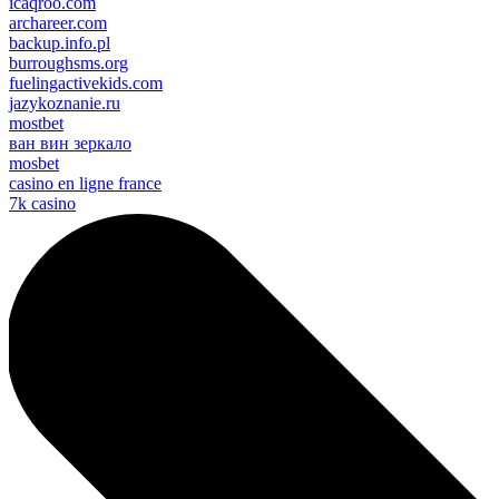
icaqroo.com
archareer.com
backup.info.pl
burroughsms.org
fuelingactivekids.com
jazykoznanie.ru
mostbet
ван вин зеркало
mosbet
casino en ligne france
7k casino