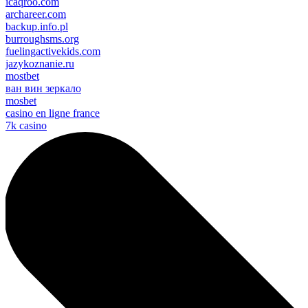
icaqroo.com
archareer.com
backup.info.pl
burroughsms.org
fuelingactivekids.com
jazykoznanie.ru
mostbet
ван вин зеркало
mosbet
casino en ligne france
7k casino