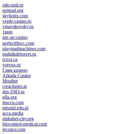
odo-ural.ru
sentrad.org
skybotix.com
verde-casino.ro
vmayakovsky.ru
1вин
pin up casino
пин ап
1win
perfectfitwc.com
playmadmachines.com
praktikdelosvet.ru
rcrcq.ca
vorvuz.ru
Гама казино
Arkada Casino
Mostbet
creacluster.at
dm-3583.ru
glla.org
insccu.com
misztal.edu.pl
acca.media
alphabet-city.org
biocontrol-medical.com
feconcr.com