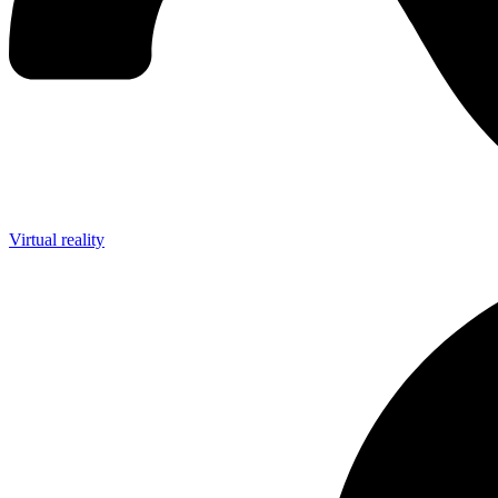
Virtual reality