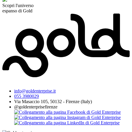
Scopri l'universo
espanso di Gold
info@goldenterprise.it
055 3980029
Via Masaccio 105, 50132 - Firenze (Italy)
@goldenterprisefirenze