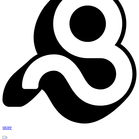
store