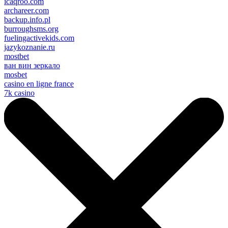
icaqroo.com
archareer.com
backup.info.pl
burroughsms.org
fuelingactivekids.com
jazykoznanie.ru
mostbet
ван вин зеркало
mosbet
casino en ligne france
7k casino