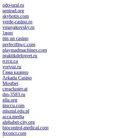
odo-ural.ru
sentrad.org
skybotix.com
verde-casino.ro
vmayakovsky.ru
1вин
pin up casino
пин ап
1win
perfectfitwc.com
playmadmachines.com
praktikdelosvet.ru
rcrcq.ca
vorvuz.ru
Гама казино
Arkada Casino
Mostbet
creacluster.at
dm-3583.ru
glla.org
insccu.com
misztal.edu.pl
acca.media
alphabet-city.org
biocontrol-medical.com
feconcr.com