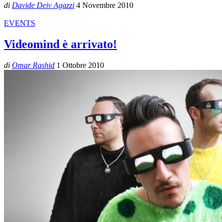
di
Davide Deiv Agazzi
4 Novembre 2010
EVENTS
Videomind è arrivato!
di
Omar Rashid
1 Ottobre 2010