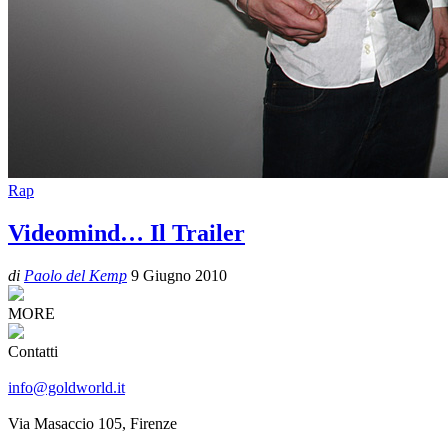
Rap
Videomind… Il Trailer
di
Paolo del Kemp
9 Giugno 2010
MORE
Contatti
info@goldworld.it
Via Masaccio 105, Firenze