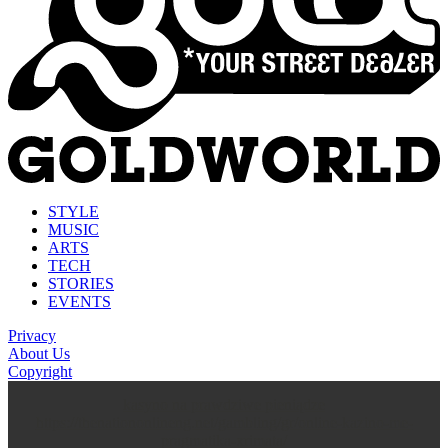
STYLE
MUSIC
ARTS
TECH
STORIES
EVENTS
Privacy
About Us
Copyright
kasyno na prawdziwe pieniądze
https://thenationonlineng.net/gambling/gr/online-kazino-me-
pragmatika-xrimata/