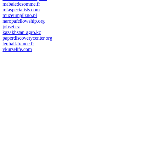
mabaiedesomme.fr
mfaspecialists.com
muzeumpilzno.pl
naropafellowship.org
jobset.cz
kazakhstan-agro.kz
paperdiscoverycenter.org
teqball-france.fr
vkurselife.com