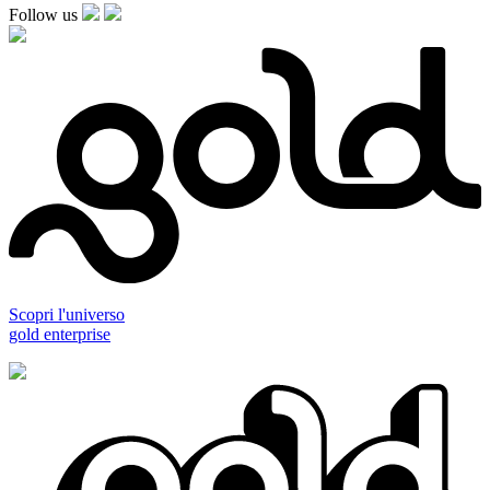
Follow us
Scopri l'universo
gold enterprise