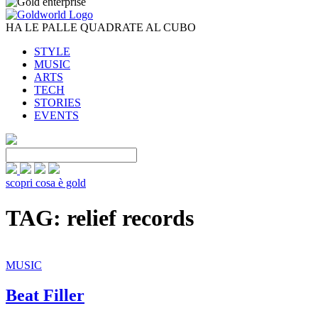
HA LE PALLE QUADRATE AL CUBO
STYLE
MUSIC
ARTS
TECH
STORIES
EVENTS
scopri cosa è gold
TAG: relief records
MUSIC
Beat Filler