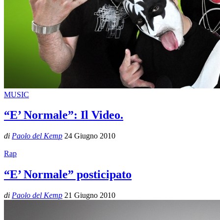
MUSIC
“E’ Normale”: Il Video.
di
Paolo del Kemp
24 Giugno 2010
Rap
“E’ Normale” posticipato
di
Paolo del Kemp
21 Giugno 2010