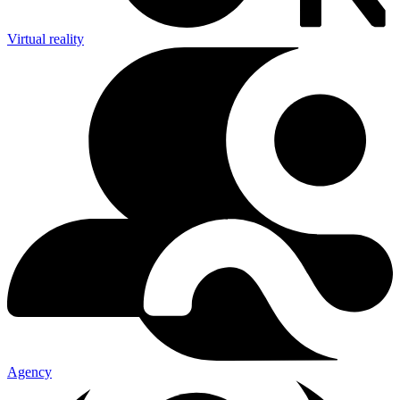
Virtual reality
Agency