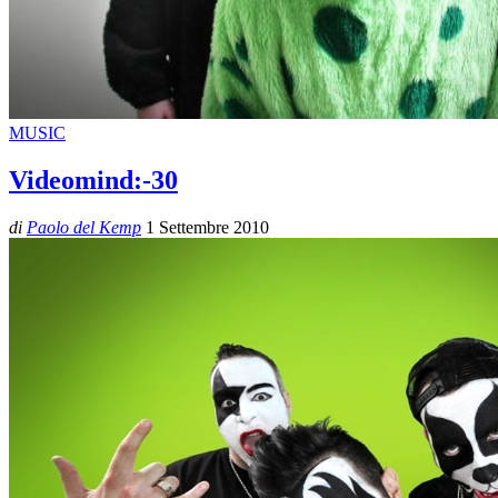
MUSIC
Videomind:-30
di
Paolo del Kemp
1 Settembre 2010