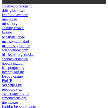
creativecommons.ru
drift-gibsons.ca
kenfloodlaw.com
minnaz.ru
missia.org
shining crown
kazino
casino lemon
pinco giriş
babsisatelier.de
magazyndigital.pl
man-hestigroup.cz
sciencehook.com
олимп казино
blackstarburgerkz.kz
ecopackersinc.ca
gopdiyaliz.com
icdcprague.org
interlay.org.uk
Daddy casino
PinUP
okzhetpes.kz
rebootbox.cz
sseheritage.org.uk
stmonicachs.org
tinymce.ru
koridor-bessmertiya.ru