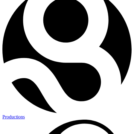
Productions