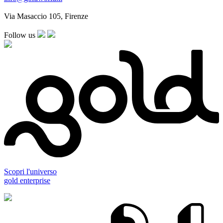
Via Masaccio 105, Firenze
Follow us
Scopri l'universo
gold enterprise