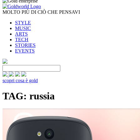
MOLTO PIÙ DI CIÒ CHE PENSAVI
STYLE
MUSIC
ARTS
TECH
STORIES
EVENTS
scopri cosa è gold
TAG: russia