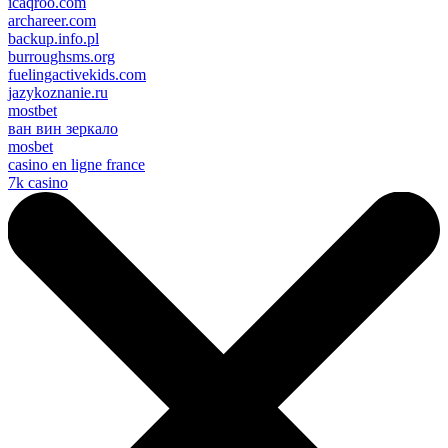
icaqroo.com
archareer.com
backup.info.pl
burroughsms.org
fuelingactivekids.com
jazykoznanie.ru
mostbet
ван вин зеркало
mosbet
casino en ligne france
7k casino