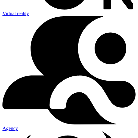
Virtual reality
Agency