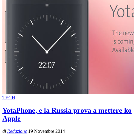
TECH
YotaPhone, e la Russia prova a mettere ko
Apple
di
Redazione
19 Novembre 2014