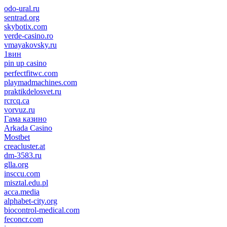
odo-ural.ru
sentrad.org
skybotix.com
verde-casino.ro
vmayakovsky.ru
1вин
pin up casino
пин ап
1win
perfectfitwc.com
playmadmachines.com
praktikdelosvet.ru
rcrcq.ca
vorvuz.ru
Гама казино
Arkada Casino
Mostbet
creacluster.at
dm-3583.ru
glla.org
insccu.com
misztal.edu.pl
acca.media
alphabet-city.org
biocontrol-medical.com
feconcr.com