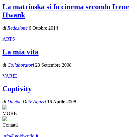
La matrioska si fa cinema secondo Irene
Hwank
di
Redazione
6 Ottobre 2014
ARTS
La mia vita
di
Collaboratori
23 Settembre 2008
VARIE
Captivity
di
Davide Deiv Agazzi
16 Aprile 2008
MORE
Contatti
info@goldworld.it