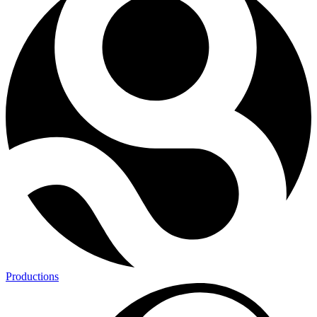
Productions