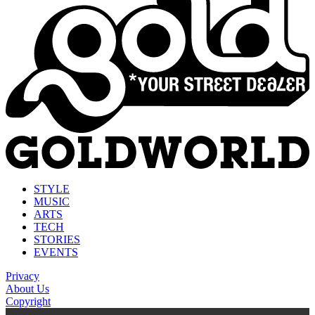
STYLE
MUSIC
ARTS
TECH
STORIES
EVENTS
Privacy
About Us
Copyright