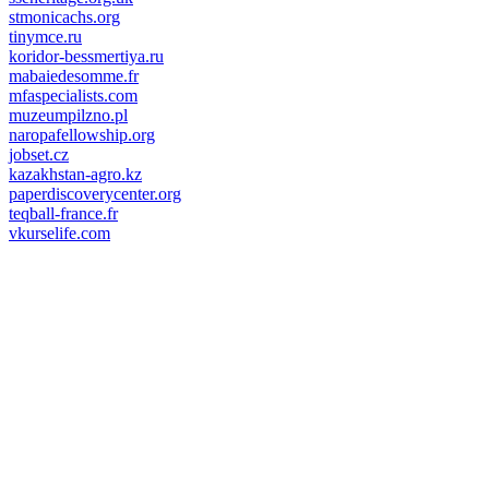
stmonicachs.org
tinymce.ru
koridor-bessmertiya.ru
mabaiedesomme.fr
mfaspecialists.com
muzeumpilzno.pl
naropafellowship.org
jobset.cz
kazakhstan-agro.kz
paperdiscoverycenter.org
teqball-france.fr
vkurselife.com