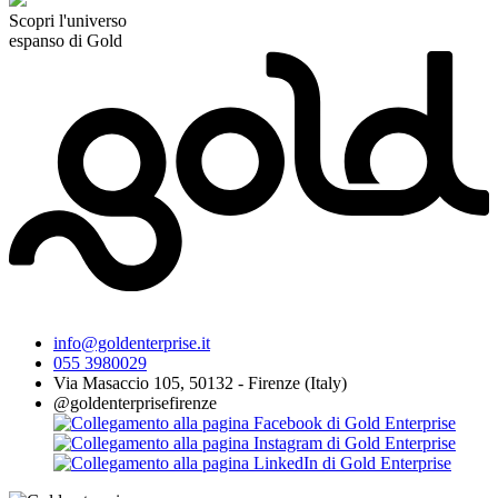
Scopri l'universo
espanso di Gold
info@goldenterprise.it
055 3980029
Via Masaccio 105, 50132 - Firenze (Italy)
@goldenterprisefirenze