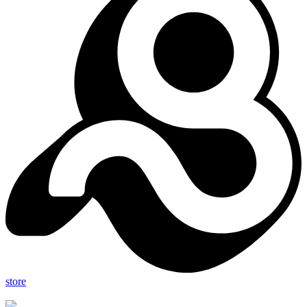
store