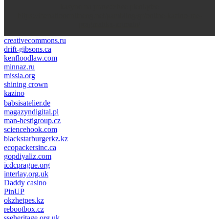
kasyno na prawdziwe pieniądze
https://thenationonlineng.net/gambling/gr/online-kazino-me-
pragmatika-xrimata/
creativecommons.ru
drift-gibsons.ca
kenfloodlaw.com
minnaz.ru
missia.org
shining crown
kazino
casino lemon
pinco giriş
babsisatelier.de
magazyndigital.pl
man-hestigroup.cz
sciencehook.com
олимп казино
blackstarburgerkz.kz
ecopackersinc.ca
gopdiyaliz.com
icdcprague.org
interlay.org.uk
Daddy casino
PinUP
okzhetpes.kz
rebootbox.cz
sseheritage.org.uk