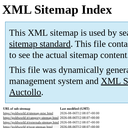
XML Sitemap Index
This XML sitemap is used by se
sitemap standard
. This file cont
to see the actual sitemap content
This file was dynamically gener
management system and
XML Si
Auctollo
.
URL of sub-sitemap
Last modified (GMT)
https://goldworld.it/sitemap-misc.html
2026-08-06T12:08:07+00:00
https://goldworld.it/category-sitemap.html
2026-08-06T12:08:07+00:00
https://goldworld.it/externals-sitemap.html
2026-08-06T12:08:07+00:00
https://goldworld.it/post-sitemap.html
2026-08-06T12:08:07+00:00