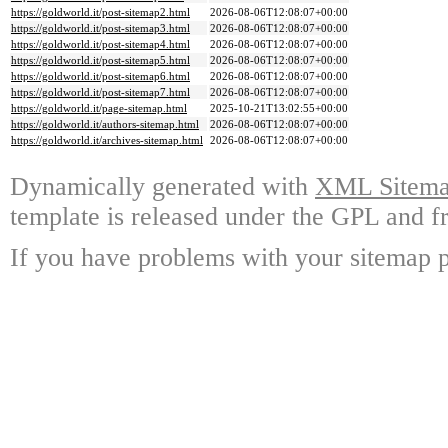
https://goldworld.it/post-sitemap2.html
2026-08-06T12:08:07+00:00
https://goldworld.it/post-sitemap3.html
2026-08-06T12:08:07+00:00
https://goldworld.it/post-sitemap4.html
2026-08-06T12:08:07+00:00
https://goldworld.it/post-sitemap5.html
2026-08-06T12:08:07+00:00
https://goldworld.it/post-sitemap6.html
2026-08-06T12:08:07+00:00
https://goldworld.it/post-sitemap7.html
2026-08-06T12:08:07+00:00
https://goldworld.it/page-sitemap.html
2025-10-21T13:02:55+00:00
https://goldworld.it/authors-sitemap.html
2026-08-06T12:08:07+00:00
https://goldworld.it/archives-sitemap.html
2026-08-06T12:08:07+00:00
Dynamically generated with
XML Sitemap
template is released under the GPL and fr
If you have problems with your sitemap p