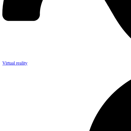
Virtual reality