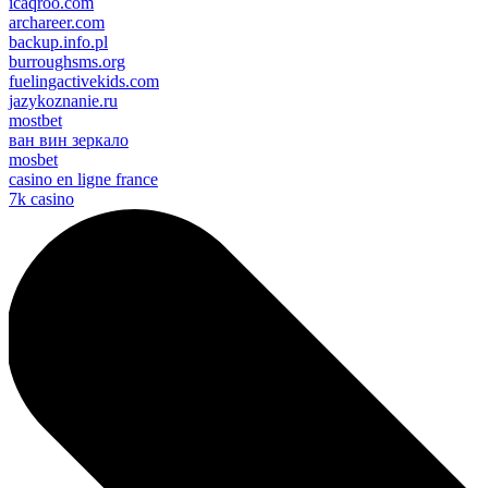
icaqroo.com
archareer.com
backup.info.pl
burroughsms.org
fuelingactivekids.com
jazykoznanie.ru
mostbet
ван вин зеркало
mosbet
casino en ligne france
7k casino