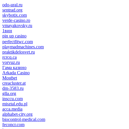
odo-ural.ru
sentrad.org
skybotix.com
verde-casino.ro
vmayakovsky.ru
1вин
pin up casino
пин ап
1win
perfectfitwc.com
playmadmachines.com
praktikdelosvet.ru
rcrcq.ca
vorvuz.ru
Гама казино
Arkada Casino
Mostbet
creacluster.at
dm-3583.ru
glla.org
insccu.com
misztal.edu.pl
acca.media
alphabet-city.org
biocontrol-medical.com
feconcr.com