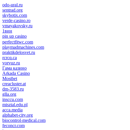
odo-ural.ru
sentrad.org
skybotix.com
verde-casino.ro
vmayakovsky.ru
1вин
pin up casino
пин ап
1win
perfectfitwc.com
playmadmachines.com
praktikdelosvet.ru
rcrcq.ca
vorvuz.ru
Гама казино
Arkada Casino
Mostbet
creacluster.at
dm-3583.ru
glla.org
insccu.com
misztal.edu.pl
acca.media
alphabet-city.org
biocontrol-medical.com
feconcr.com