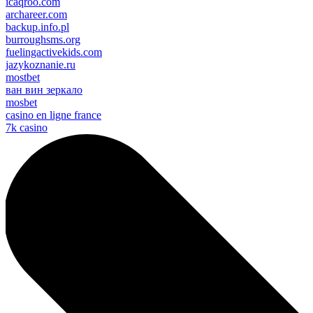
icaqroo.com
archareer.com
backup.info.pl
burroughsms.org
fuelingactivekids.com
jazykoznanie.ru
mostbet
ван вин зеркало
mosbet
casino en ligne france
7k casino