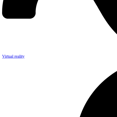
Virtual reality