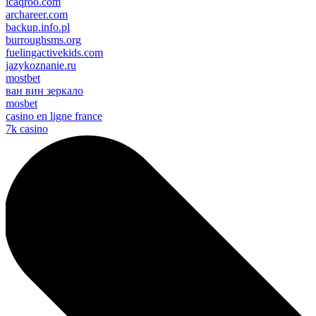
icaqroo.com
archareer.com
backup.info.pl
burroughsms.org
fuelingactivekids.com
jazykoznanie.ru
mostbet
ван вин зеркало
mosbet
casino en ligne france
7k casino