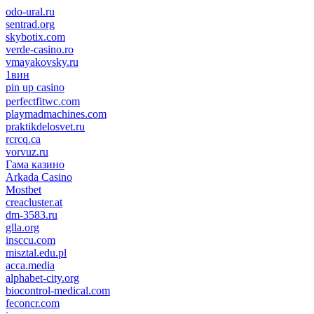
odo-ural.ru
sentrad.org
skybotix.com
verde-casino.ro
vmayakovsky.ru
1вин
pin up casino
пин ап
1win
perfectfitwc.com
playmadmachines.com
praktikdelosvet.ru
rcrcq.ca
vorvuz.ru
Гама казино
Arkada Casino
Mostbet
creacluster.at
dm-3583.ru
glla.org
insccu.com
misztal.edu.pl
acca.media
alphabet-city.org
biocontrol-medical.com
feconcr.com