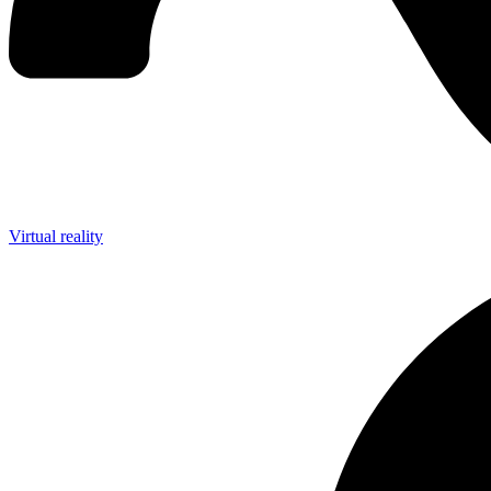
Virtual reality