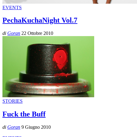
EVENTS
PechaKuchaNight Vol.7
di
Goran
22 Ottobre 2010
STORIES
Fuck the Buff
di
Goran
9 Giugno 2010