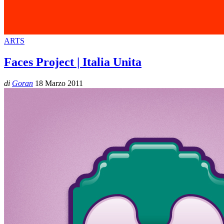
ARTS
Faces Project | Italia Unita
di
Goran
18 Marzo 2011