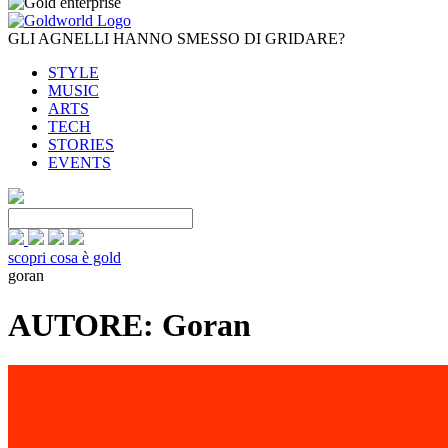
GLI AGNELLI HANNO SMESSO DI GRIDARE?
STYLE
MUSIC
ARTS
TECH
STORIES
EVENTS
scopri cosa è gold
goran
AUTORE: Goran