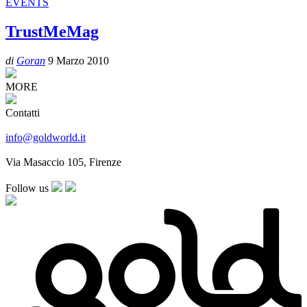
EVENTS
TrustMeMag
di
Goran
9 Marzo 2010
MORE
Contatti
info@goldworld.it
Via Masaccio 105, Firenze
Follow us