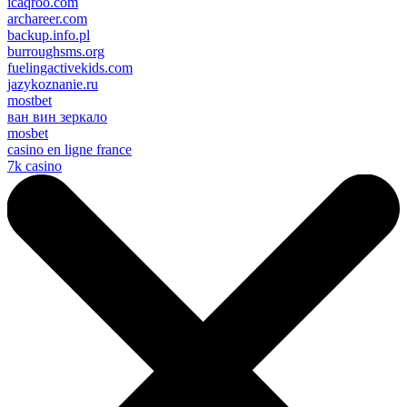
icaqroo.com
archareer.com
backup.info.pl
burroughsms.org
fuelingactivekids.com
jazykoznanie.ru
mostbet
ван вин зеркало
mosbet
casino en ligne france
7k casino