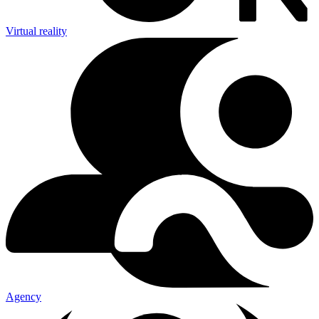
Virtual reality
Agency