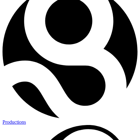
Productions