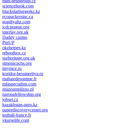
man-hestigroup.cz
sciencehook.com
олимп казино
blackstarburgerkz.kz
ecopackersinc.ca
gopdiyaliz.com
icdcprague.org
interlay.org.uk
Daddy casino
PinUP
okzhetpes.kz
rebootbox.cz
sseheritage.org.uk
stmonicachs.org
tinymce.ru
koridor-bessmertiya.ru
mabaiedesomme.fr
mfaspecialists.com
muzeumpilzno.pl
naropafellowship.org
jobset.cz
kazakhstan-agro.kz
paperdiscoverycenter.org
teqball-france.fr
vkurselife.com