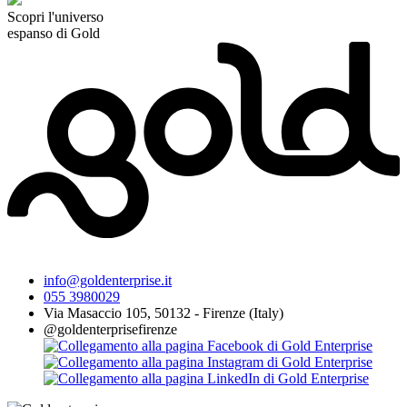
Scopri l'universo
espanso di Gold
info@goldenterprise.it
055 3980029
Via Masaccio 105, 50132 - Firenze (Italy)
@goldenterprisefirenze