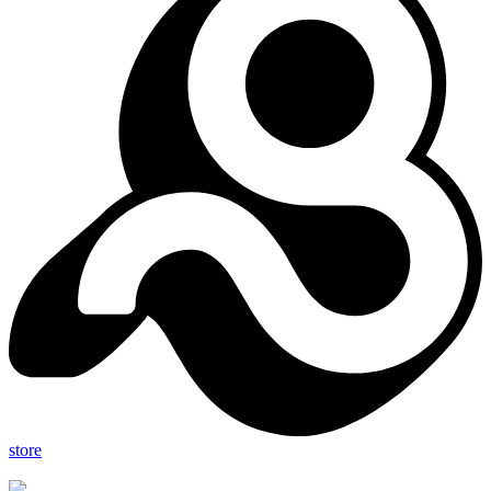
store