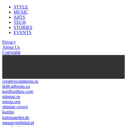
STYLE
MUSIC
ARTS
TECH
STORIES
EVENTS
Privacy
About Us
Copyright
kasyno na prawdziwe pieniądze
https://thenationonlineng.net/gambling/gr/online-kazino-me-
pragmatika-xrimata/
creativecommons.ru
drift-gibsons.ca
kenfloodlaw.com
minnaz.ru
missia.org
shining crown
kazino
casino lemon
pinco giriş
babsisatelier.de
magazyndigital.pl