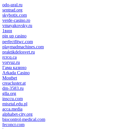
odo-ural.ru
sentrad.org
skybotix.com
verde-casino.ro
vmayakovsky.ru
1вин
pin up casino
пин ап
1win
perfectfitwc.com
playmadmachines.com
praktikdelosvet.ru
rcrcq.ca
vorvuz.ru
Гама казино
Arkada Casino
Mostbet
creacluster.at
dm-3583.ru
glla.org
insccu.com
misztal.edu.pl
acca.media
alphabet-city.org
biocontrol-medical.com
feconcr.com