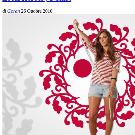
di
Goran
26 Ottobre 2010