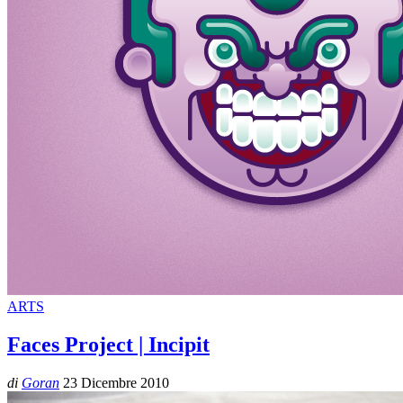
ARTS
Faces Project | Incipit
di
Goran
23 Dicembre 2010