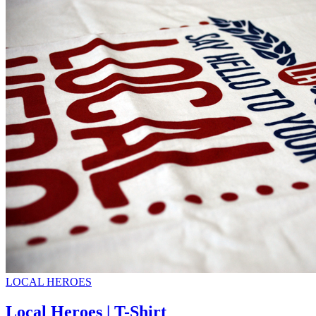
LOCAL HEROES
Local Heroes | T-Shirt