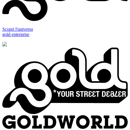
Scopri l'universo
gold enterprise