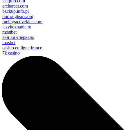
icaqroo.com
archareer.com
backup.info.pl
burroughsms.org
fuelingactivekids.com
jazykoznanie.ru
mostbet
ван вин зеркало
mosbet
casino en ligne france
7k casino