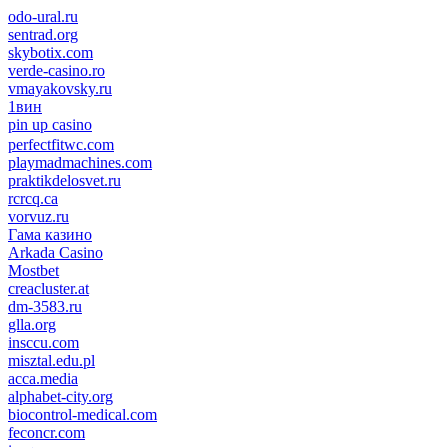
odo-ural.ru
sentrad.org
skybotix.com
verde-casino.ro
vmayakovsky.ru
1вин
pin up casino
пин ап
1win
perfectfitwc.com
playmadmachines.com
praktikdelosvet.ru
rcrcq.ca
vorvuz.ru
Гама казино
Arkada Casino
Mostbet
creacluster.at
dm-3583.ru
glla.org
insccu.com
misztal.edu.pl
acca.media
alphabet-city.org
biocontrol-medical.com
feconcr.com