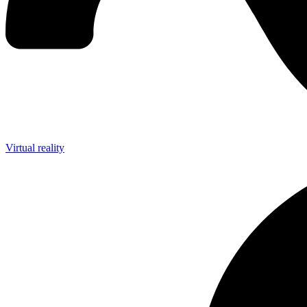
Virtual reality