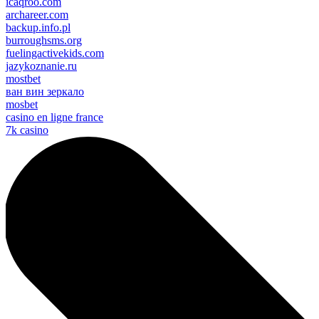
icaqroo.com
archareer.com
backup.info.pl
burroughsms.org
fuelingactivekids.com
jazykoznanie.ru
mostbet
ван вин зеркало
mosbet
casino en ligne france
7k casino