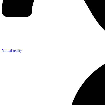
Virtual reality