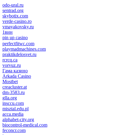
odo-ural.ru
sentrad.org
skybotix.com
verde-casino.ro
vmayakovsky.ru
1вин
pin up casino
пин ап
1win
perfectfitwc.com
playmadmachines.com
praktikdelosvet.ru
rcrcq.ca
vorvuz.ru
Гама казино
Arkada Casino
Mostbet
creacluster.at
dm-3583.ru
glla.org
insccu.com
misztal.edu.pl
acca.media
alphabet-city.org
biocontrol-medical.com
feconcr.com