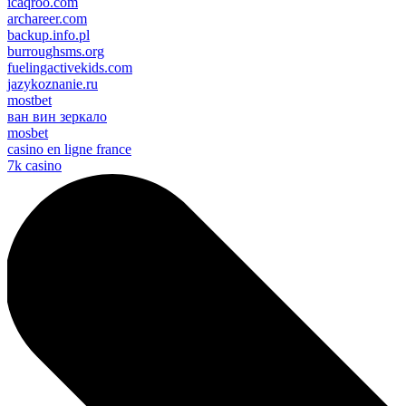
icaqroo.com
archareer.com
backup.info.pl
burroughsms.org
fuelingactivekids.com
jazykoznanie.ru
mostbet
ван вин зеркало
mosbet
casino en ligne france
7k casino