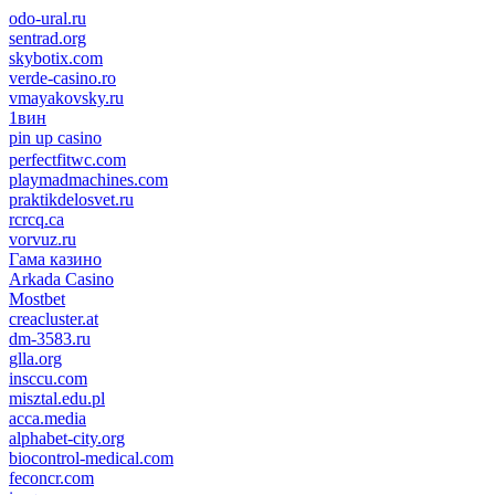
odo-ural.ru
sentrad.org
skybotix.com
verde-casino.ro
vmayakovsky.ru
1вин
pin up casino
пин ап
1win
perfectfitwc.com
playmadmachines.com
praktikdelosvet.ru
rcrcq.ca
vorvuz.ru
Гама казино
Arkada Casino
Mostbet
creacluster.at
dm-3583.ru
glla.org
insccu.com
misztal.edu.pl
acca.media
alphabet-city.org
biocontrol-medical.com
feconcr.com