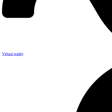
Virtual reality