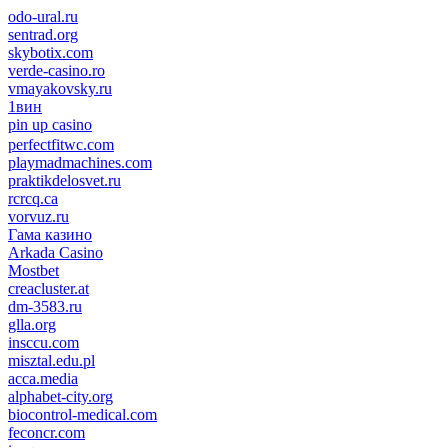
odo-ural.ru
sentrad.org
skybotix.com
verde-casino.ro
vmayakovsky.ru
1вин
pin up casino
пин ап
1win
perfectfitwc.com
playmadmachines.com
praktikdelosvet.ru
rcrcq.ca
vorvuz.ru
Гама казино
Arkada Casino
Mostbet
creacluster.at
dm-3583.ru
glla.org
insccu.com
misztal.edu.pl
acca.media
alphabet-city.org
biocontrol-medical.com
feconcr.com