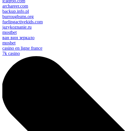
icaqroo.com
archareer.com
backup.info.pl
burroughsms.org
fuelingactivekids.com
jazykoznanie.ru
mostbet
ван вин зеркало
mosbet
casino en ligne france
7k casino