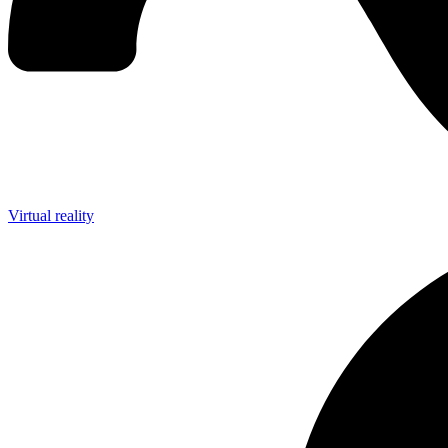
Virtual reality