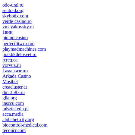
odo-ural.ru
sentrad.org
skybotix.com
verde-casino.ro
vmayakovsky.ru
1вин
pin up casino
пин ап
1win
perfectfitwc.com
playmadmachines.com
praktikdelosvet.ru
rcrcq.ca
vorvuz.ru
Гама казино
Arkada Casino
Mostbet
creacluster.at
dm-3583.ru
glla.org
insccu.com
misztal.edu.pl
acca.media
alphabet-city.org
biocontrol-medical.com
feconcr.com