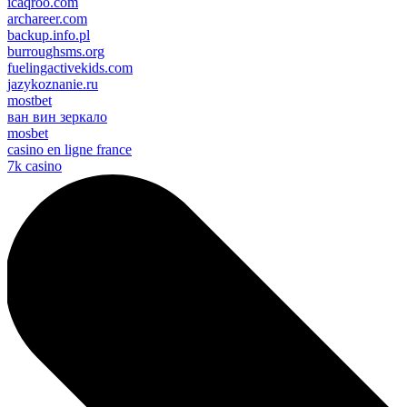
icaqroo.com
archareer.com
backup.info.pl
burroughsms.org
fuelingactivekids.com
jazykoznanie.ru
mostbet
ван вин зеркало
mosbet
casino en ligne france
7k casino