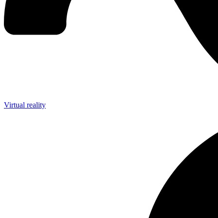
Virtual reality