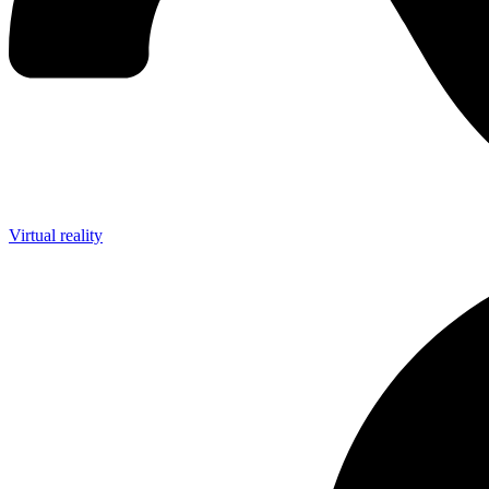
Virtual reality