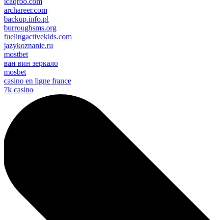
icaqroo.com
archareer.com
backup.info.pl
burroughsms.org
fuelingactivekids.com
jazykoznanie.ru
mostbet
ван вин зеркало
mosbet
casino en ligne france
7k casino