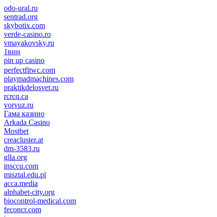
odo-ural.ru
sentrad.org
skybotix.com
verde-casino.ro
vmayakovsky.ru
1вин
pin up casino
пин ап
1win
perfectfitwc.com
playmadmachines.com
praktikdelosvet.ru
rcrcq.ca
vorvuz.ru
Гама казино
Arkada Casino
Mostbet
creacluster.at
dm-3583.ru
glla.org
insccu.com
misztal.edu.pl
acca.media
alphabet-city.org
biocontrol-medical.com
feconcr.com