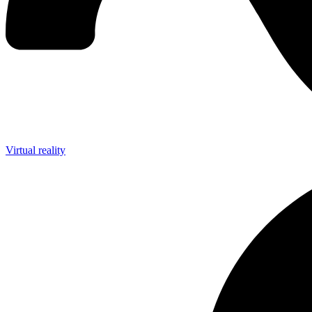
Virtual reality