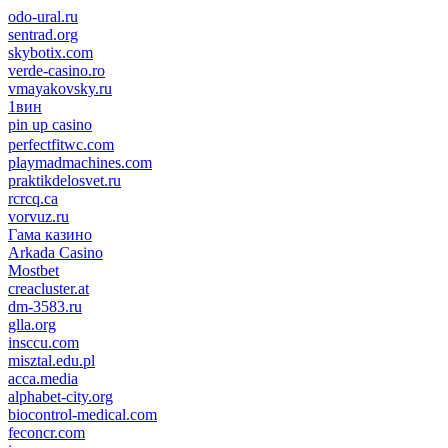
odo-ural.ru
sentrad.org
skybotix.com
verde-casino.ro
vmayakovsky.ru
1вин
pin up casino
пин ап
1win
perfectfitwc.com
playmadmachines.com
praktikdelosvet.ru
rcrcq.ca
vorvuz.ru
Гама казино
Arkada Casino
Mostbet
creacluster.at
dm-3583.ru
glla.org
insccu.com
misztal.edu.pl
acca.media
alphabet-city.org
biocontrol-medical.com
feconcr.com