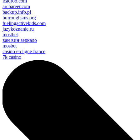
icaqroo.com
archareer.com
backup.info.pl
burroughsms.org
fuelingactivekids.com
jazykoznanie.ru
mostbet
ван вин зеркало
mosbet
casino en ligne france
7k casino