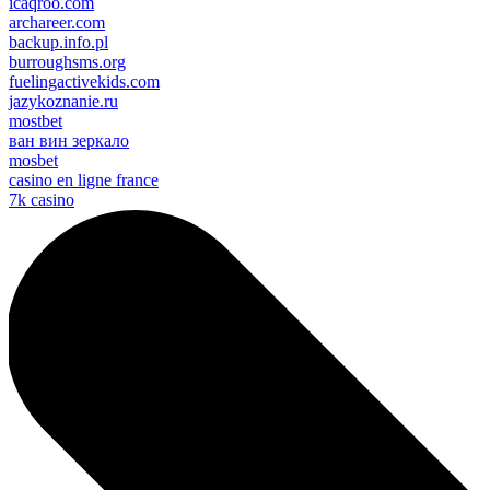
icaqroo.com
archareer.com
backup.info.pl
burroughsms.org
fuelingactivekids.com
jazykoznanie.ru
mostbet
ван вин зеркало
mosbet
casino en ligne france
7k casino