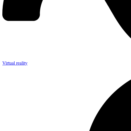
Virtual reality