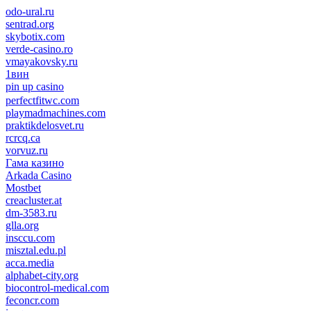
odo-ural.ru
sentrad.org
skybotix.com
verde-casino.ro
vmayakovsky.ru
1вин
pin up casino
пин ап
1win
perfectfitwc.com
playmadmachines.com
praktikdelosvet.ru
rcrcq.ca
vorvuz.ru
Гама казино
Arkada Casino
Mostbet
creacluster.at
dm-3583.ru
glla.org
insccu.com
misztal.edu.pl
acca.media
alphabet-city.org
biocontrol-medical.com
feconcr.com