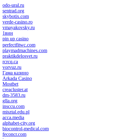
odo-ural.ru
sentrad.org
skybotix.com
verde-casino.ro
vmayakovsky.ru
1вин
pin up casino
пин ап
1win
perfectfitwc.com
playmadmachines.com
praktikdelosvet.ru
rcrcq.ca
vorvuz.ru
Гама казино
Arkada Casino
Mostbet
creacluster.at
dm-3583.ru
glla.org
insccu.com
misztal.edu.pl
acca.media
alphabet-city.org
biocontrol-medical.com
feconcr.com