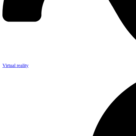
Virtual reality