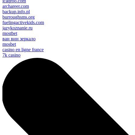
icaqroo.com
archareer.com
backup.info.pl
burroughsms.org
fuelingactivekids.com
jazykoznanie.ru
mostbet
ван вин зеркало
mosbet
casino en ligne france
7k casino