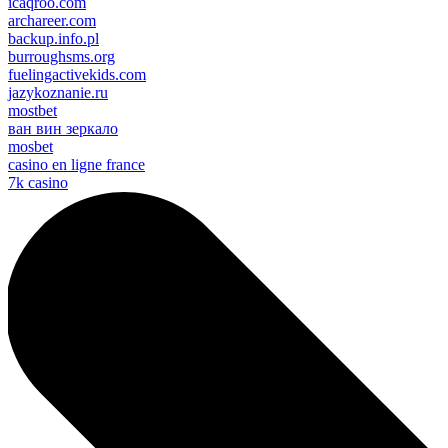
icaqroo.com
archareer.com
backup.info.pl
burroughsms.org
fuelingactivekids.com
jazykoznanie.ru
mostbet
ван вин зеркало
mosbet
casino en ligne france
7k casino