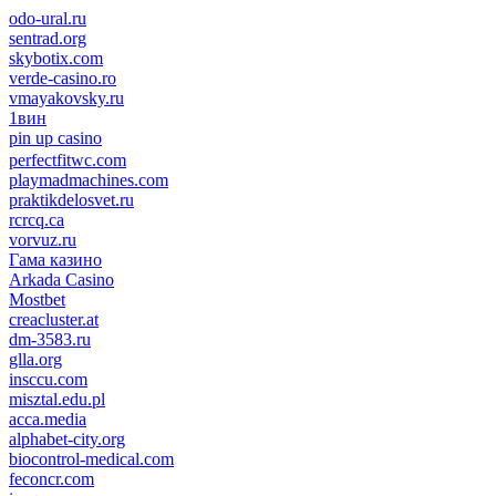
odo-ural.ru
sentrad.org
skybotix.com
verde-casino.ro
vmayakovsky.ru
1вин
pin up casino
пин ап
1win
perfectfitwc.com
playmadmachines.com
praktikdelosvet.ru
rcrcq.ca
vorvuz.ru
Гама казино
Arkada Casino
Mostbet
creacluster.at
dm-3583.ru
glla.org
insccu.com
misztal.edu.pl
acca.media
alphabet-city.org
biocontrol-medical.com
feconcr.com