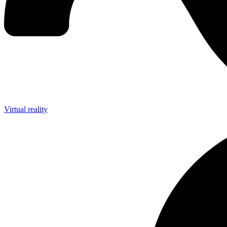
Virtual reality