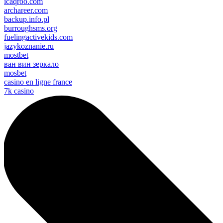
icaqroo.com
archareer.com
backup.info.pl
burroughsms.org
fuelingactivekids.com
jazykoznanie.ru
mostbet
ван вин зеркало
mosbet
casino en ligne france
7k casino