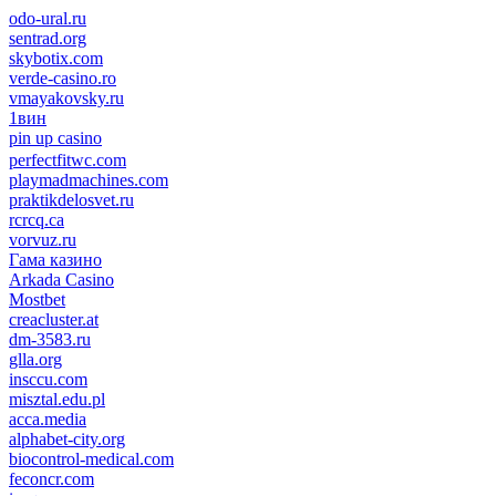
odo-ural.ru
sentrad.org
skybotix.com
verde-casino.ro
vmayakovsky.ru
1вин
pin up casino
пин ап
1win
perfectfitwc.com
playmadmachines.com
praktikdelosvet.ru
rcrcq.ca
vorvuz.ru
Гама казино
Arkada Casino
Mostbet
creacluster.at
dm-3583.ru
glla.org
insccu.com
misztal.edu.pl
acca.media
alphabet-city.org
biocontrol-medical.com
feconcr.com