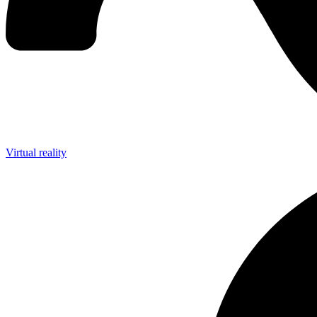
Virtual reality