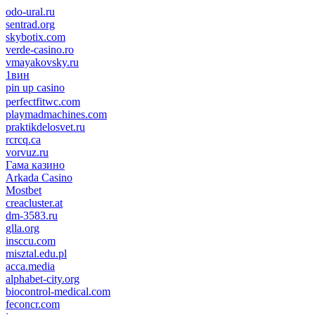
odo-ural.ru
sentrad.org
skybotix.com
verde-casino.ro
vmayakovsky.ru
1вин
pin up casino
пин ап
1win
perfectfitwc.com
playmadmachines.com
praktikdelosvet.ru
rcrcq.ca
vorvuz.ru
Гама казино
Arkada Casino
Mostbet
creacluster.at
dm-3583.ru
glla.org
insccu.com
misztal.edu.pl
acca.media
alphabet-city.org
biocontrol-medical.com
feconcr.com