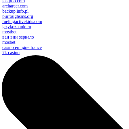
icaqroo.com
archareer.com
backup.info.pl
burroughsms.org
fuelingactivekids.com
jazykoznanie.ru
mostbet
ван вин зеркало
mosbet
casino en ligne france
7k casino