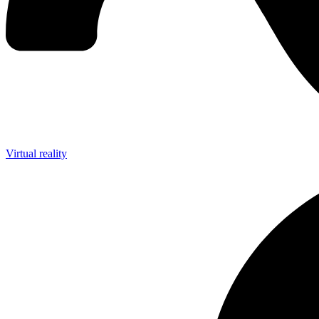
Virtual reality