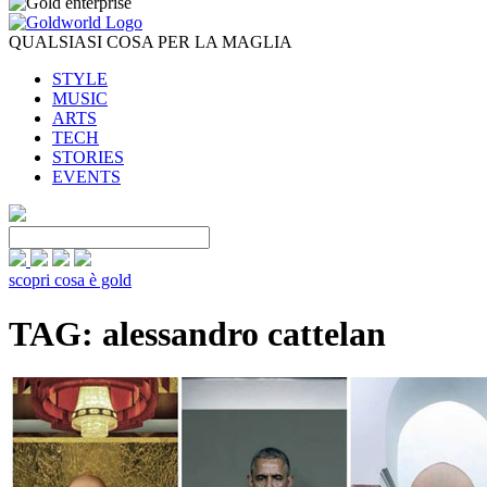
QUALSIASI COSA PER LA MAGLIA
STYLE
MUSIC
ARTS
TECH
STORIES
EVENTS
scopri cosa è gold
TAG: alessandro cattelan