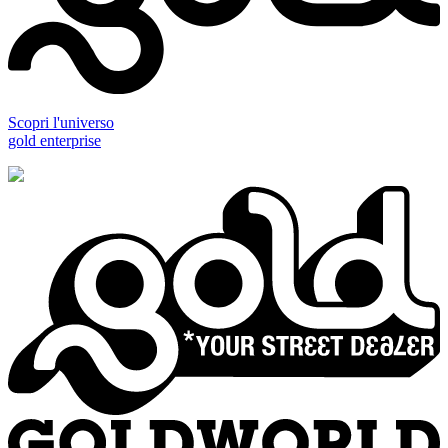
Scopri l'universo
gold enterprise