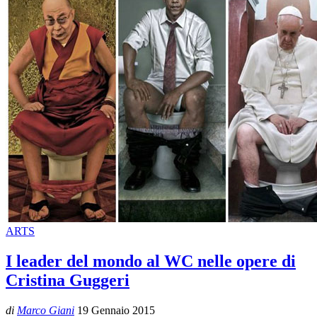
ARTS
I leader del mondo al WC nelle opere di
Cristina Guggeri
di
Marco Giani
19 Gennaio 2015