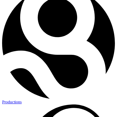
Productions