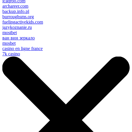
icaqroo.com
archareer.com
backup.info.pl
burroughsms.org
fuelingactivekids.com
jazykoznanie.ru
mostbet
ван вин зеркало
mosbet
casino en ligne france
7k casino