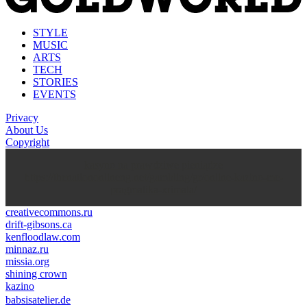
STYLE
MUSIC
ARTS
TECH
STORIES
EVENTS
Privacy
About Us
Copyright
kasyno na prawdziwe pieniądze
https://thenationonlineng.net/gambling/gr/online-kazino-me-
pragmatika-xrimata/
creativecommons.ru
drift-gibsons.ca
kenfloodlaw.com
minnaz.ru
missia.org
shining crown
kazino
casino lemon
pinco giriş
babsisatelier.de