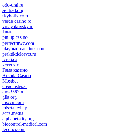
odo-ural.ru
sentrad.org
skybotix.com
verde-casino.ro
vmayakovsky.ru
1вин
pin up casino
пин ап
1win
perfectfitwc.com
playmadmachines.com
praktikdelosvet.ru
rcrcq.ca
vorvuz.ru
Гама казино
Arkada Casino
Mostbet
creacluster.at
dm-3583.ru
glla.org
insccu.com
misztal.edu.pl
acca.media
alphabet-city.org
biocontrol-medical.com
feconcr.com