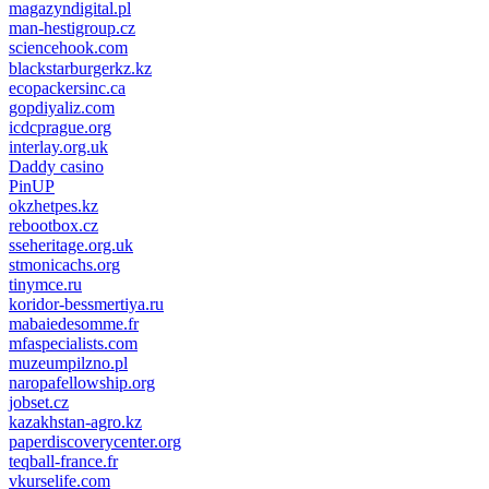
magazyndigital.pl
man-hestigroup.cz
sciencehook.com
олимп казино
blackstarburgerkz.kz
ecopackersinc.ca
gopdiyaliz.com
icdcprague.org
interlay.org.uk
Daddy casino
PinUP
okzhetpes.kz
rebootbox.cz
sseheritage.org.uk
stmonicachs.org
tinymce.ru
koridor-bessmertiya.ru
mabaiedesomme.fr
mfaspecialists.com
muzeumpilzno.pl
naropafellowship.org
jobset.cz
kazakhstan-agro.kz
paperdiscoverycenter.org
teqball-france.fr
vkurselife.com