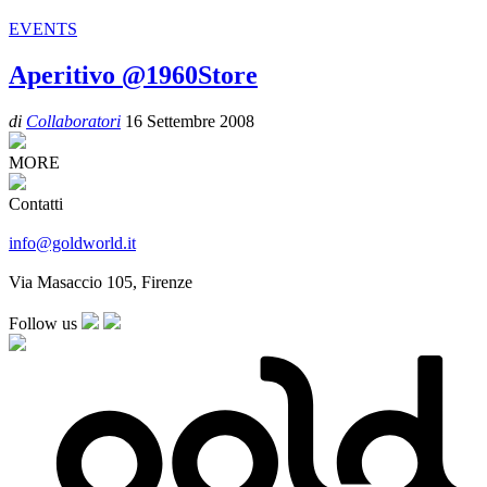
EVENTS
Aperitivo @1960Store
di
Collaboratori
16 Settembre 2008
MORE
Contatti
info@goldworld.it
Via Masaccio 105, Firenze
Follow us