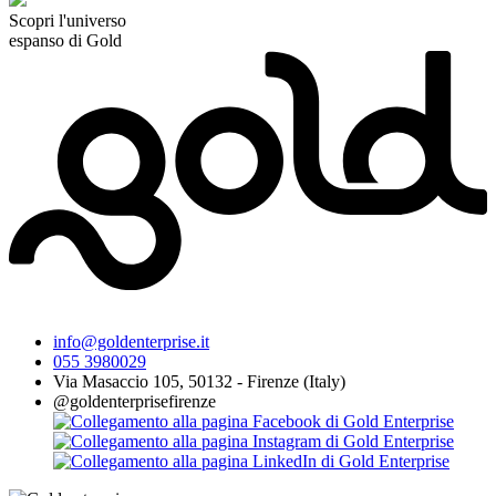
Scopri l'universo
espanso di Gold
info@goldenterprise.it
055 3980029
Via Masaccio 105, 50132 - Firenze (Italy)
@goldenterprisefirenze