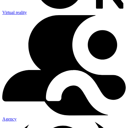
Virtual reality
Agency