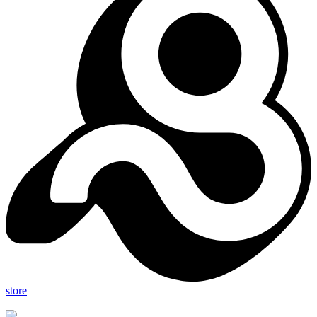
store