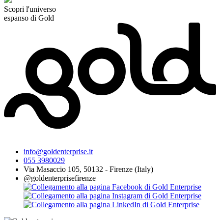
Scopri l'universo
espanso di Gold
info@goldenterprise.it
055 3980029
Via Masaccio 105, 50132 - Firenze (Italy)
@goldenterprisefirenze