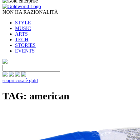
NON HA RAZIONALITÀ
STYLE
MUSIC
ARTS
TECH
STORIES
EVENTS
scopri cosa è gold
TAG: american