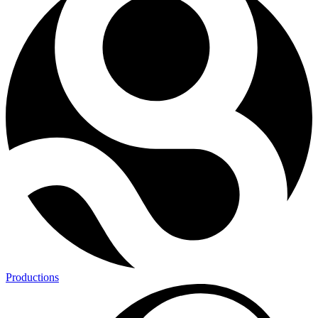
Productions