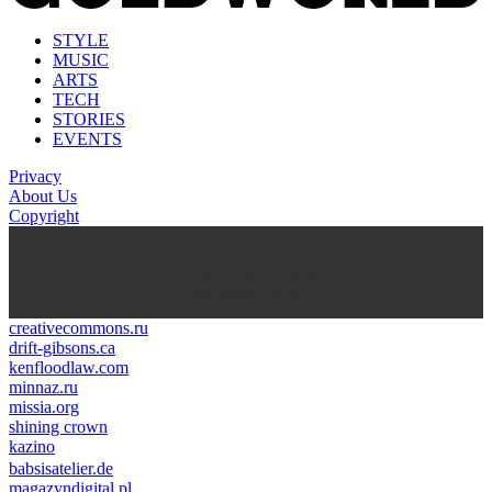
STYLE
MUSIC
ARTS
TECH
STORIES
EVENTS
Privacy
About Us
Copyright
kasyno na prawdziwe pieniądze
https://thenationonlineng.net/gambling/gr/online-kazino-me-
pragmatika-xrimata/
creativecommons.ru
drift-gibsons.ca
kenfloodlaw.com
minnaz.ru
missia.org
shining crown
kazino
casino lemon
pinco giriş
babsisatelier.de
magazyndigital.pl