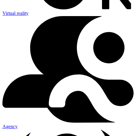
Virtual reality
Agency