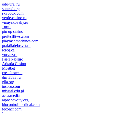
odo-ural.ru
sentrad.org
skybotix.com
verde-casino.ro
vmayakovsky.ru
1вин
pin up casino
пин ап
1win
perfectfitwc.com
playmadmachines.com
praktikdelosvet.ru
rcrcq.ca
vorvuz.ru
Гама казино
Arkada Casino
Mostbet
creacluster.at
dm-3583.ru
glla.org
insccu.com
misztal.edu.pl
acca.media
alphabet-city.org
biocontrol-medical.com
feconcr.com