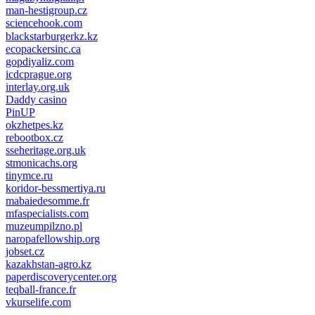
man-hestigroup.cz
sciencehook.com
олимп казино
blackstarburgerkz.kz
ecopackersinc.ca
gopdiyaliz.com
icdcprague.org
interlay.org.uk
Daddy casino
PinUP
okzhetpes.kz
rebootbox.cz
sseheritage.org.uk
stmonicachs.org
tinymce.ru
koridor-bessmertiya.ru
mabaiedesomme.fr
mfaspecialists.com
muzeumpilzno.pl
naropafellowship.org
jobset.cz
kazakhstan-agro.kz
paperdiscoverycenter.org
teqball-france.fr
vkurselife.com