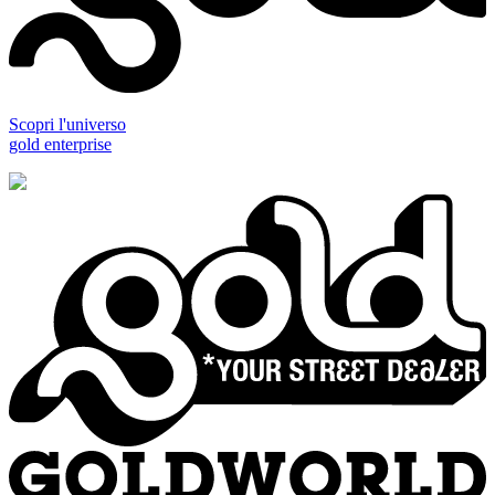
Scopri l'universo
gold enterprise