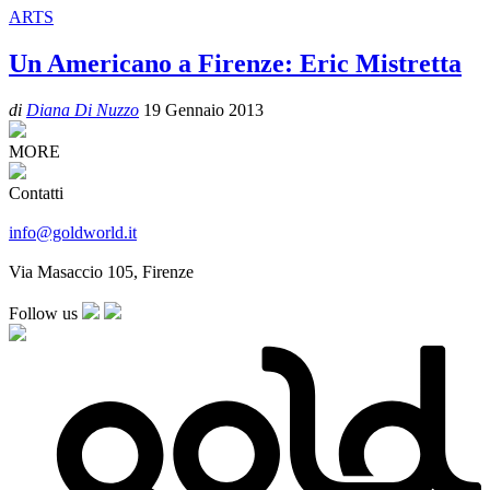
ARTS
Un Americano a Firenze: Eric Mistretta
di
Diana Di Nuzzo
19 Gennaio 2013
MORE
Contatti
info@goldworld.it
Via Masaccio 105, Firenze
Follow us