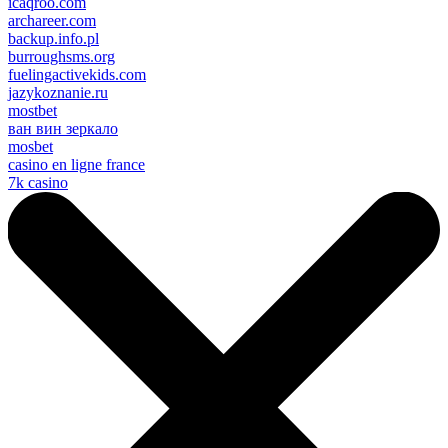
icaqroo.com
archareer.com
backup.info.pl
burroughsms.org
fuelingactivekids.com
jazykoznanie.ru
mostbet
ван вин зеркало
mosbet
casino en ligne france
7k casino