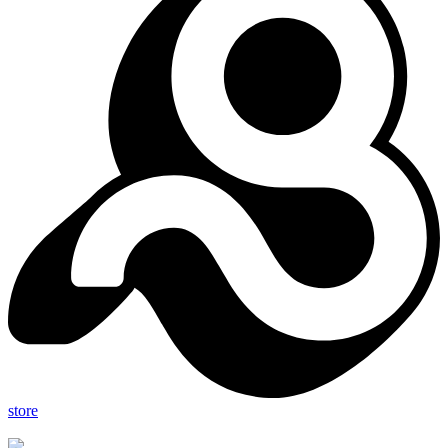
store