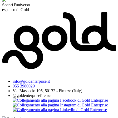
Scopri l'universo
espanso di Gold
info@goldenterprise.it
055 3980029
Via Masaccio 105, 50132 - Firenze (Italy)
@goldenterprisefirenze