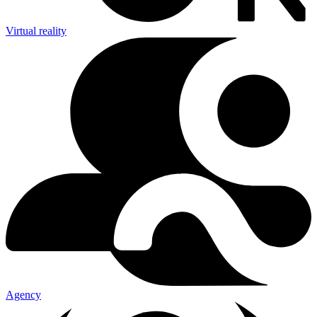
Virtual reality
Agency