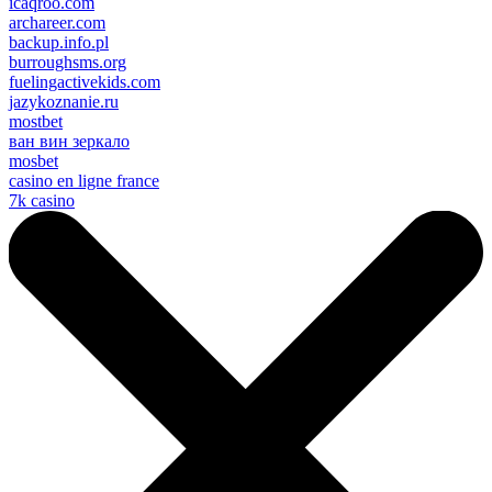
icaqroo.com
archareer.com
backup.info.pl
burroughsms.org
fuelingactivekids.com
jazykoznanie.ru
mostbet
ван вин зеркало
mosbet
casino en ligne france
7k casino