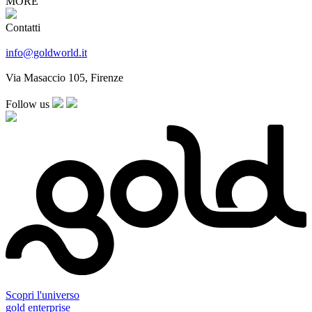
MORE
Contatti
info@goldworld.it
Via Masaccio 105, Firenze
Follow us
Scopri l'universo
gold enterprise