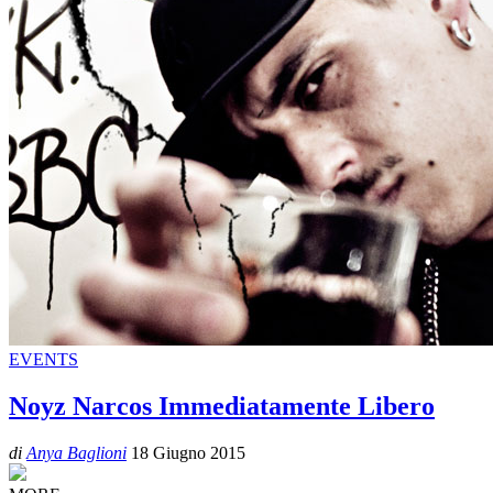
EVENTS
Noyz Narcos Immediatamente Libero
di
Anya Baglioni
18 Giugno 2015