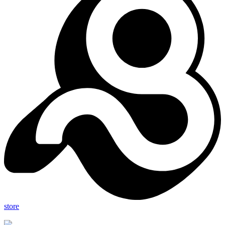
store