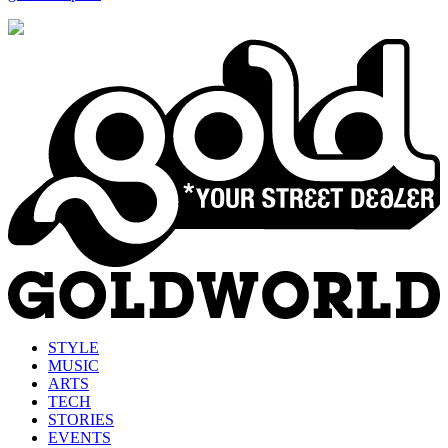
STYLE
MUSIC
ARTS
TECH
STORIES
EVENTS