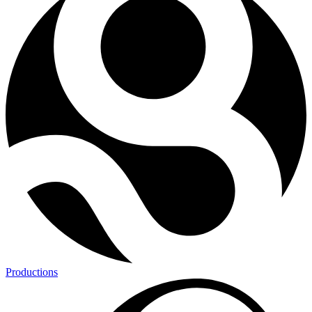
Productions