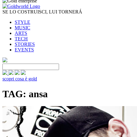
SE LO COSTRUISCI, LUI TORNERÁ
STYLE
MUSIC
ARTS
TECH
STORIES
EVENTS
scopri cosa è gold
TAG: ansa