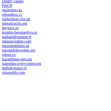
Daddy casino
PinUP
okzhetpes.kz
rebootbox.cz
sseheritage.org.uk
stmonicachs.org
tinymce.ru
koridor-bessmertiya.ru
mabaiedesomme.fr
mfaspecialists.com
muzeumpilzno.pl
naropafellowship.org
jobset.cz
kazakhstan-agro.kz
paperdiscoverycenter.org
teqball-france.fr
vkurselife.com