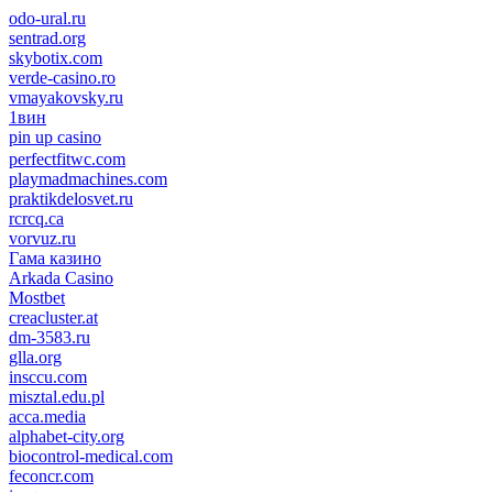
odo-ural.ru
sentrad.org
skybotix.com
verde-casino.ro
vmayakovsky.ru
1вин
pin up casino
пин ап
1win
perfectfitwc.com
playmadmachines.com
praktikdelosvet.ru
rcrcq.ca
vorvuz.ru
Гама казино
Arkada Casino
Mostbet
creacluster.at
dm-3583.ru
glla.org
insccu.com
misztal.edu.pl
acca.media
alphabet-city.org
biocontrol-medical.com
feconcr.com