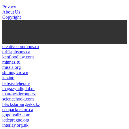
Privacy
About Us
Copyright
kasyno na prawdziwe pieniądze
https://thenationonlineng.net/gambling/gr/online-kazino-me-
pragmatika-xrimata/
creativecommons.ru
drift-gibsons.ca
kenfloodlaw.com
minnaz.ru
missia.org
shining crown
kazino
casino lemon
pinco giriş
babsisatelier.de
magazyndigital.pl
man-hestigroup.cz
sciencehook.com
олимп казино
blackstarburgerkz.kz
ecopackersinc.ca
gopdiyaliz.com
icdcprague.org
interlay.org.uk