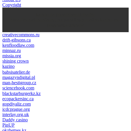
Copyright
kasyno na prawdziwe pieniądze
https://thenationonlineng.net/gambling/gr/online-kazino-me-
pragmatika-xrimata/
creativecommons.ru
drift-gibsons.ca
kenfloodlaw.com
minnaz.ru
missia.org
shining crown
kazino
casino lemon
pinco giriş
babsisatelier.de
magazyndigital.pl
man-hestigroup.cz
sciencehook.com
олимп казино
blackstarburgerkz.kz
ecopackersinc.ca
gopdiyaliz.com
icdcprague.org
interlay.org.uk
Daddy casino
PinUP
okzhetpes.kz