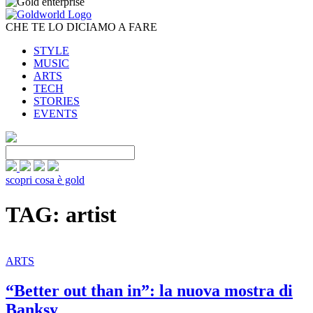
CHE TE LO DICIAMO A FARE
STYLE
MUSIC
ARTS
TECH
STORIES
EVENTS
scopri cosa è gold
TAG: artist
ARTS
“Better out than in”: la nuova mostra di
Banksy