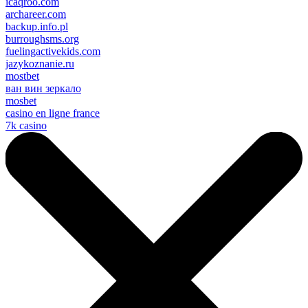
icaqroo.com
archareer.com
backup.info.pl
burroughsms.org
fuelingactivekids.com
jazykoznanie.ru
mostbet
ван вин зеркало
mosbet
casino en ligne france
7k casino