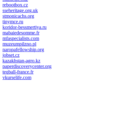
rebootbox.cz
sseheritage.org.uk
stmonicachs.org
tinymce.ru
koridor-bessmertiya.ru
mabaiedesomme.fr
mfaspecialists.com
muzeumpilzno.pl
naropafellowship.org
jobset.cz
kazakhstan-agro.kz
paperdiscoverycenter.org
teqball-france.fr
vkurselife.com