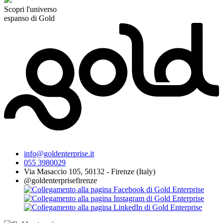
Scopri l'universo
espanso di Gold
info@goldenterprise.it
055 3980029
Via Masaccio 105, 50132 - Firenze (Italy)
@goldenterprisefirenze