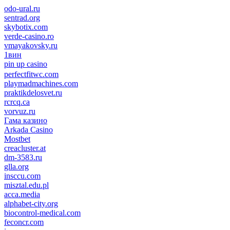
odo-ural.ru
sentrad.org
skybotix.com
verde-casino.ro
vmayakovsky.ru
1вин
pin up casino
пин ап
1win
perfectfitwc.com
playmadmachines.com
praktikdelosvet.ru
rcrcq.ca
vorvuz.ru
Гама казино
Arkada Casino
Mostbet
creacluster.at
dm-3583.ru
glla.org
insccu.com
misztal.edu.pl
acca.media
alphabet-city.org
biocontrol-medical.com
feconcr.com