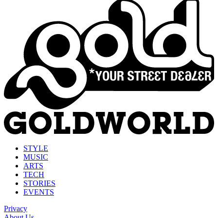
STYLE
MUSIC
ARTS
TECH
STORIES
EVENTS
Privacy
About Us