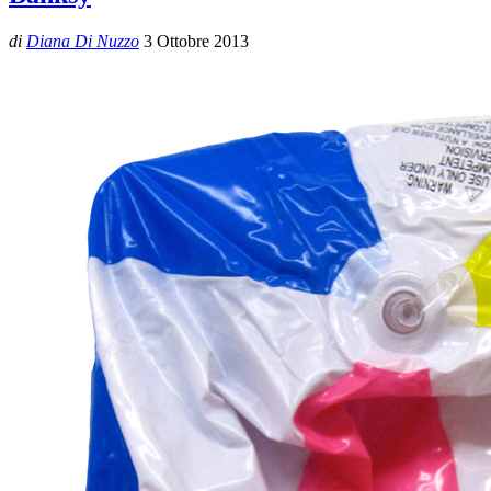
di
Diana Di Nuzzo
3 Ottobre 2013