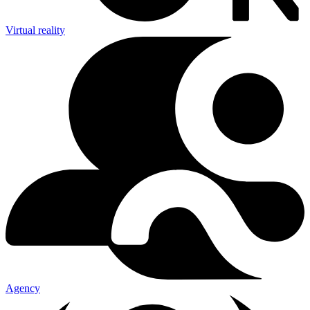
Virtual reality
Agency