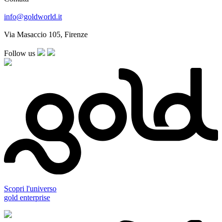
info@goldworld.it
Via Masaccio 105, Firenze
Follow us
Scopri l'universo
gold enterprise