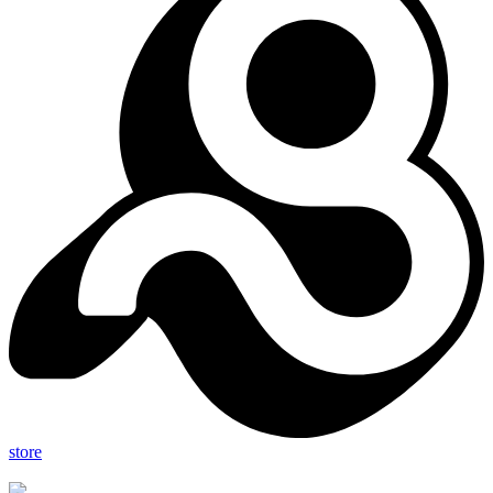
store