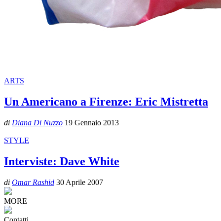
ARTS
Un Americano a Firenze: Eric Mistretta
di
Diana Di Nuzzo
19 Gennaio 2013
STYLE
Interviste: Dave White
di
Omar Rashid
30 Aprile 2007
MORE
Contatti