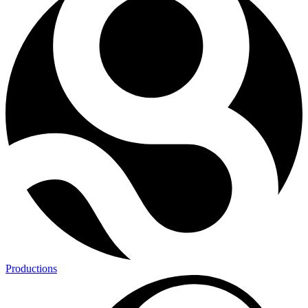
Productions