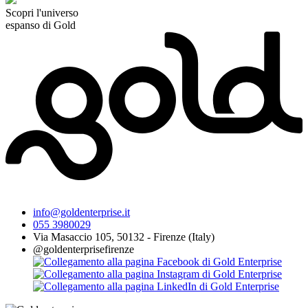
Scopri l'universo
espanso di Gold
info@goldenterprise.it
055 3980029
Via Masaccio 105, 50132 - Firenze (Italy)
@goldenterprisefirenze