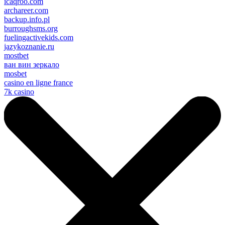
icaqroo.com
archareer.com
backup.info.pl
burroughsms.org
fuelingactivekids.com
jazykoznanie.ru
mostbet
ван вин зеркало
mosbet
casino en ligne france
7k casino