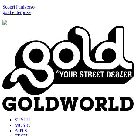
Scopri l'universo
gold enterprise
STYLE
MUSIC
ARTS