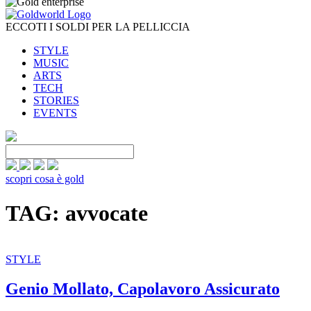
ECCOTI I SOLDI PER LA PELLICCIA
STYLE
MUSIC
ARTS
TECH
STORIES
EVENTS
scopri cosa è gold
TAG: avvocate
STYLE
Genio Mollato, Capolavoro Assicurato