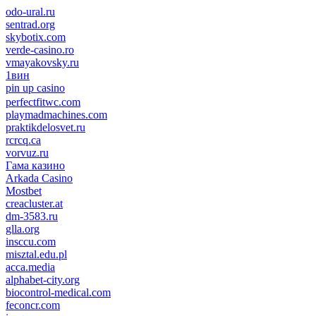
odo-ural.ru
sentrad.org
skybotix.com
verde-casino.ro
vmayakovsky.ru
1вин
pin up casino
пин ап
1win
perfectfitwc.com
playmadmachines.com
praktikdelosvet.ru
rcrcq.ca
vorvuz.ru
Гама казино
Arkada Casino
Mostbet
creacluster.at
dm-3583.ru
glla.org
insccu.com
misztal.edu.pl
acca.media
alphabet-city.org
biocontrol-medical.com
feconcr.com