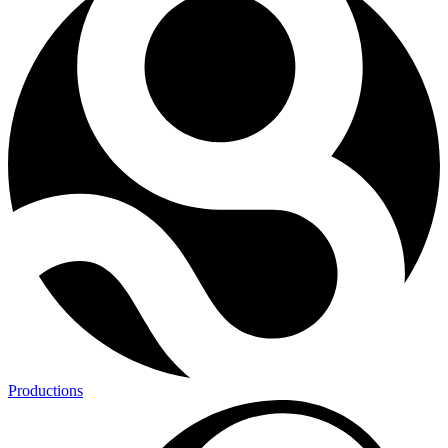
Productions