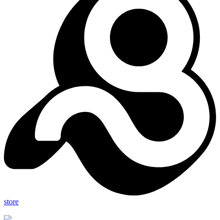
store