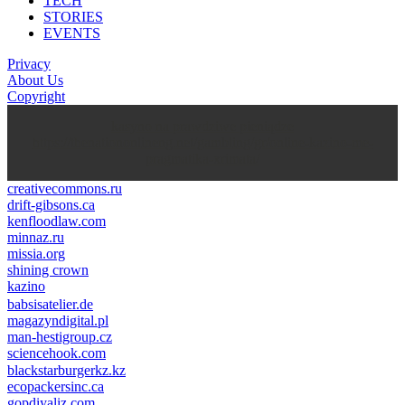
TECH
STORIES
EVENTS
Privacy
About Us
Copyright
kasyno na prawdziwe pieniądze
https://thenationonlineng.net/gambling/gr/online-kazino-me-
pragmatika-xrimata/
creativecommons.ru
drift-gibsons.ca
kenfloodlaw.com
minnaz.ru
missia.org
shining crown
kazino
casino lemon
pinco giriş
babsisatelier.de
magazyndigital.pl
man-hestigroup.cz
sciencehook.com
олимп казино
blackstarburgerkz.kz
ecopackersinc.ca
gopdiyaliz.com