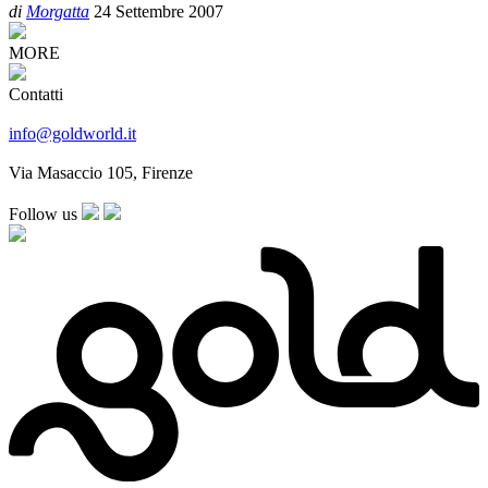
di
Morgatta
24 Settembre 2007
MORE
Contatti
info@goldworld.it
Via Masaccio 105, Firenze
Follow us