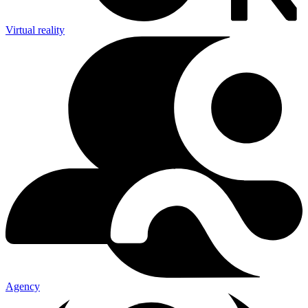
Virtual reality
Agency