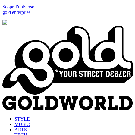
Scopri l'universo
gold enterprise
STYLE
MUSIC
ARTS