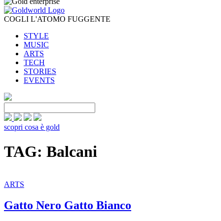
COGLI L'ATOMO FUGGENTE
STYLE
MUSIC
ARTS
TECH
STORIES
EVENTS
scopri cosa è gold
TAG: Balcani
ARTS
Gatto Nero Gatto Bianco