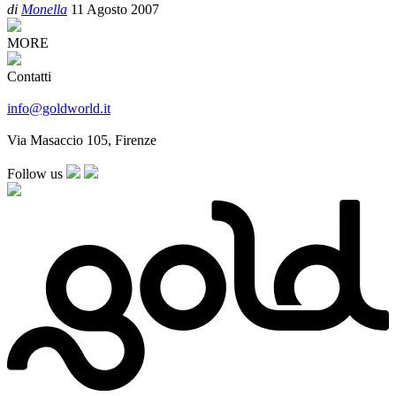
di
Monella
11 Agosto 2007
MORE
Contatti
info@goldworld.it
Via Masaccio 105, Firenze
Follow us