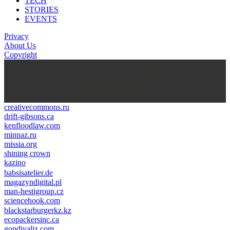
TECH
STORIES
EVENTS
Privacy
About Us
Copyright
kasyno na prawdziwe pieniądze
https://thenationonlineng.net/gambling/gr/online-kazino-me-
pragmatika-xrimata/
creativecommons.ru
drift-gibsons.ca
kenfloodlaw.com
minnaz.ru
missia.org
shining crown
kazino
casino lemon
pinco giriş
babsisatelier.de
magazyndigital.pl
man-hestigroup.cz
sciencehook.com
олимп казино
blackstarburgerkz.kz
ecopackersinc.ca
gopdiyaliz.com