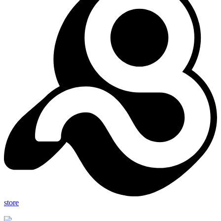
store