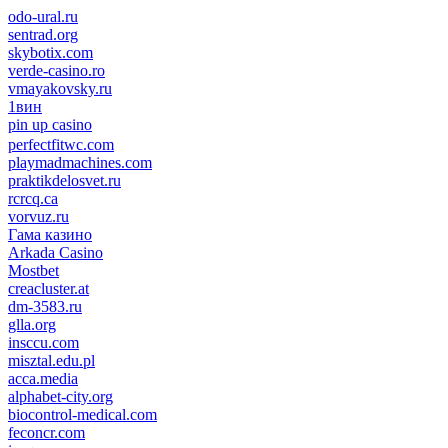
odo-ural.ru
sentrad.org
skybotix.com
verde-casino.ro
vmayakovsky.ru
1вин
pin up casino
пин ап
1win
perfectfitwc.com
playmadmachines.com
praktikdelosvet.ru
rcrcq.ca
vorvuz.ru
Гама казино
Arkada Casino
Mostbet
creacluster.at
dm-3583.ru
glla.org
insccu.com
misztal.edu.pl
acca.media
alphabet-city.org
biocontrol-medical.com
feconcr.com