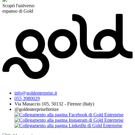
Scopri l'universo
espanso di Gold
info@goldenterprise.it
055 3980029
Via Masaccio 105, 50132 - Firenze (Italy)
@goldenterprisefirenze