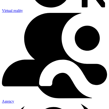
Virtual reality
Agency