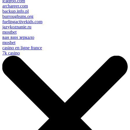
icaqroo.com
archareer.com
backup.info.pl
burroughsms.org
fuelingactivekids.com
jazykoznanie.ru
mostbet
ван вин зеркало
mosbet
casino en ligne france
7k casino