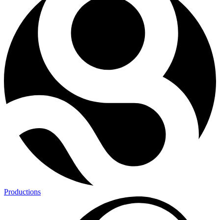
Productions