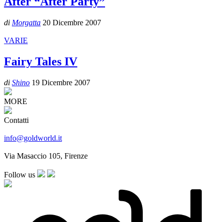
After “After Party”
di
Morgatta
20 Dicembre 2007
VARIE
Fairy Tales IV
di
Shino
19 Dicembre 2007
MORE
Contatti
info@goldworld.it
Via Masaccio 105, Firenze
Follow us