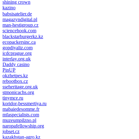
shining crown
kazino
casino lemon
pinco giriş
babsisatelier.de
magazyndigital.pl
man-hestigroup.cz
sciencehook.com
олимп казино
blackstarburgerkz.kz
ecopackersinc.ca
gopdiyaliz.com
icdcprague.org
interlay.org.uk
Daddy casino
PinUP
okzhetpes.kz
rebootbox.cz
sseheritage.org.uk
stmonicachs.org
tinymce.ru
koridor-bessmertiya.ru
mabaiedesomme.fr
mfaspecialists.com
muzeumpilzno.pl
naropafellowship.org
jobset.cz
kazakhstan-agro.kz