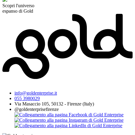
Scopri l'universo
espanso di Gold
info@goldenterprise.it
055 3980029
Via Masaccio 105, 50132 - Firenze (Italy)
@goldenterprisefirenze