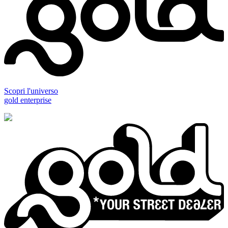
Scopri l'universo
gold enterprise