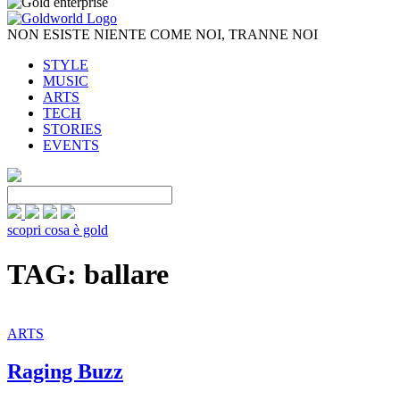
NON ESISTE NIENTE COME NOI, TRANNE NOI
STYLE
MUSIC
ARTS
TECH
STORIES
EVENTS
scopri cosa è gold
TAG: ballare
ARTS
Raging Buzz