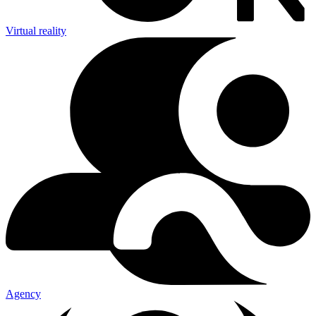
Virtual reality
Agency