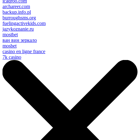
icaqroo.com
archareer.com
backup.info.pl
burroughsms.org
fuelingactivekids.com
jazykoznanie.ru
mostbet
ван вин зеркало
mosbet
casino en ligne france
7k casino