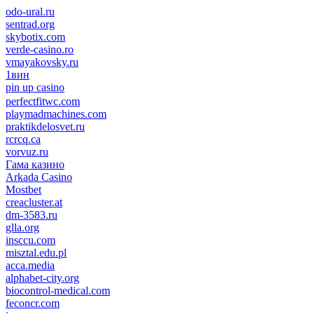
odo-ural.ru
sentrad.org
skybotix.com
verde-casino.ro
vmayakovsky.ru
1вин
pin up casino
пин ап
1win
perfectfitwc.com
playmadmachines.com
praktikdelosvet.ru
rcrcq.ca
vorvuz.ru
Гама казино
Arkada Casino
Mostbet
creacluster.at
dm-3583.ru
glla.org
insccu.com
misztal.edu.pl
acca.media
alphabet-city.org
biocontrol-medical.com
feconcr.com