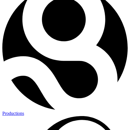
Productions