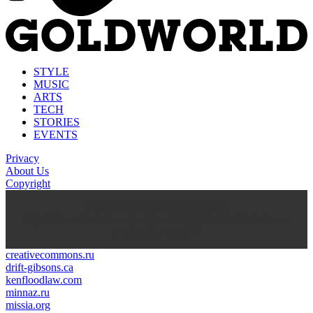
STYLE
MUSIC
ARTS
TECH
STORIES
EVENTS
Privacy
About Us
Copyright
kasyno na prawdziwe pieniądze
https://thenationonlineng.net/gambling/gr/online-kazino-me-
pragmatika-xrimata/
creativecommons.ru
drift-gibsons.ca
kenfloodlaw.com
minnaz.ru
missia.org