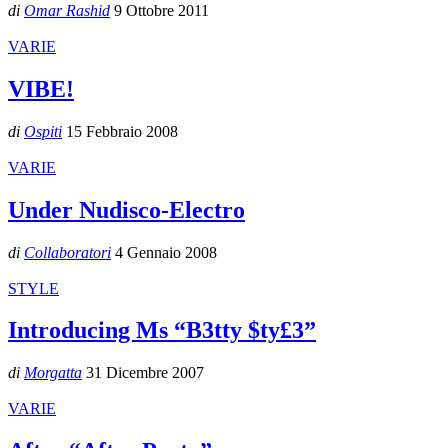
di
Omar Rashid
9 Ottobre 2011
VARIE
VIBE!
di
Ospiti
15 Febbraio 2008
VARIE
Under Nudisco-Electro
di
Collaboratori
4 Gennaio 2008
STYLE
Introducing Ms “B3tty $ty£3”
di
Morgatta
31 Dicembre 2007
VARIE