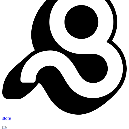
store