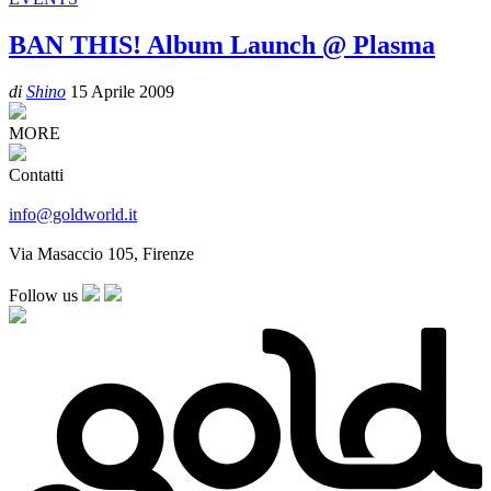
BAN THIS! Album Launch @ Plasma
di
Shino
15 Aprile 2009
MORE
Contatti
info@goldworld.it
Via Masaccio 105, Firenze
Follow us