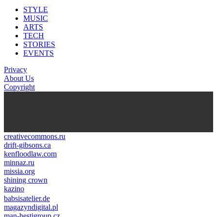
STYLE
MUSIC
ARTS
TECH
STORIES
EVENTS
Privacy
About Us
Copyright
kasyno na prawdziwe pieniądze
https://thenationonlineng.net/gambling/gr/online-kazino-me-
pragmatika-xrimata/
creativecommons.ru
drift-gibsons.ca
kenfloodlaw.com
minnaz.ru
missia.org
shining crown
kazino
casino lemon
pinco giriş
babsisatelier.de
magazyndigital.pl
man-hestigroup.cz