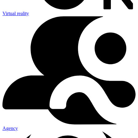
Virtual reality
Agency