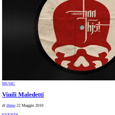
MUSIC
Vinili Maledetti
di
Shino
22 Maggio 2010
EVENTS