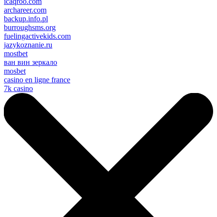
icaqroo.com
archareer.com
backup.info.pl
burroughsms.org
fuelingactivekids.com
jazykoznanie.ru
mostbet
ван вин зеркало
mosbet
casino en ligne france
7k casino