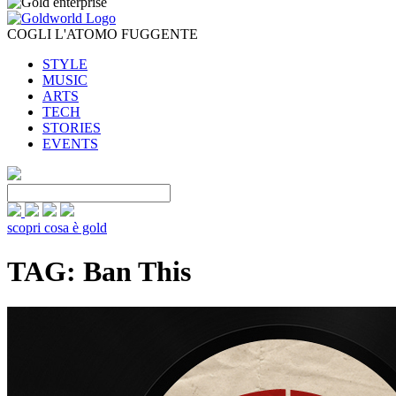
COGLI L'ATOMO FUGGENTE
STYLE
MUSIC
ARTS
TECH
STORIES
EVENTS
scopri cosa è gold
TAG: Ban This