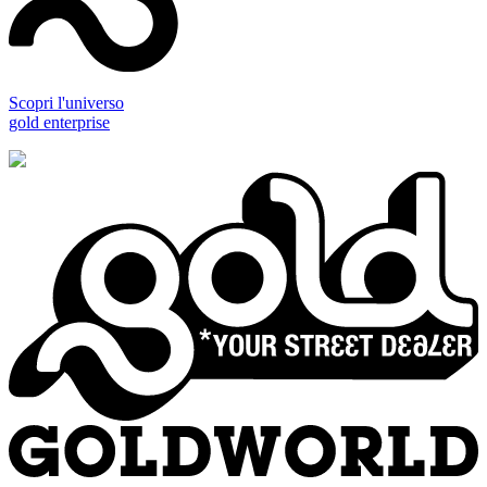
Scopri l'universo
gold enterprise