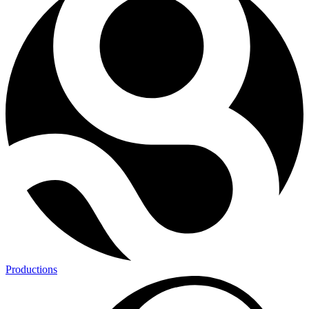
Productions