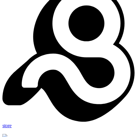
store