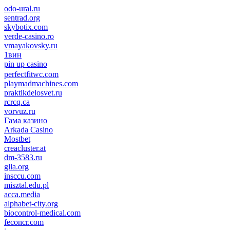
odo-ural.ru
sentrad.org
skybotix.com
verde-casino.ro
vmayakovsky.ru
1вин
pin up casino
пин ап
1win
perfectfitwc.com
playmadmachines.com
praktikdelosvet.ru
rcrcq.ca
vorvuz.ru
Гама казино
Arkada Casino
Mostbet
creacluster.at
dm-3583.ru
glla.org
insccu.com
misztal.edu.pl
acca.media
alphabet-city.org
biocontrol-medical.com
feconcr.com