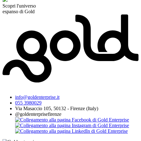
Scopri l'universo
espanso di Gold
info@goldenterprise.it
055 3980029
Via Masaccio 105, 50132 - Firenze (Italy)
@goldenterprisefirenze