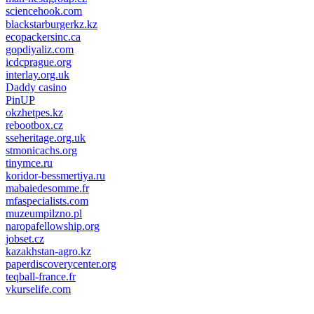
sciencehook.com
олимп казино
blackstarburgerkz.kz
ecopackersinc.ca
gopdiyaliz.com
icdcprague.org
interlay.org.uk
Daddy casino
PinUP
okzhetpes.kz
rebootbox.cz
sseheritage.org.uk
stmonicachs.org
tinymce.ru
koridor-bessmertiya.ru
mabaiedesomme.fr
mfaspecialists.com
muzeumpilzno.pl
naropafellowship.org
jobset.cz
kazakhstan-agro.kz
paperdiscoverycenter.org
teqball-france.fr
vkurselife.com