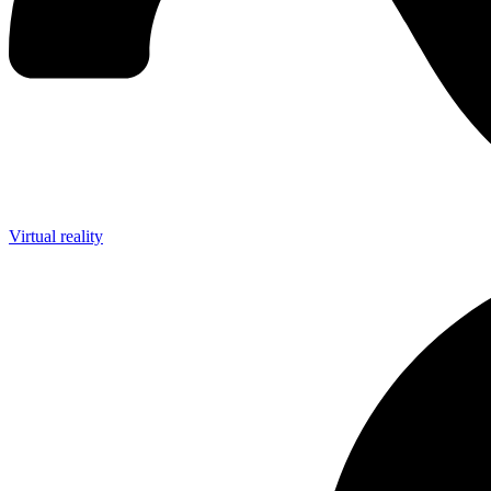
Virtual reality