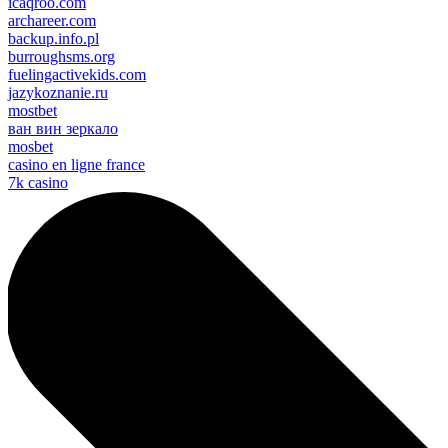
icaqroo.com
archareer.com
backup.info.pl
burroughsms.org
fuelingactivekids.com
jazykoznanie.ru
mostbet
ван вин зеркало
mosbet
casino en ligne france
7k casino