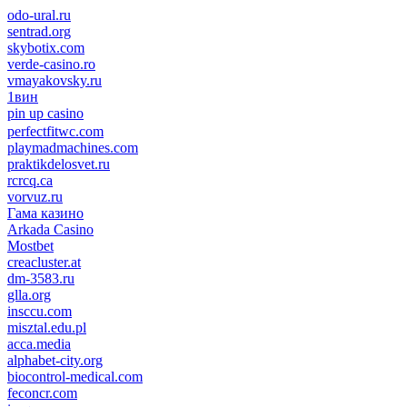
odo-ural.ru
sentrad.org
skybotix.com
verde-casino.ro
vmayakovsky.ru
1вин
pin up casino
пин ап
1win
perfectfitwc.com
playmadmachines.com
praktikdelosvet.ru
rcrcq.ca
vorvuz.ru
Гама казино
Arkada Casino
Mostbet
creacluster.at
dm-3583.ru
glla.org
insccu.com
misztal.edu.pl
acca.media
alphabet-city.org
biocontrol-medical.com
feconcr.com