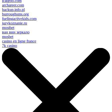
icaqroo.com
archareer.com
backup.info.pl
burroughsms.org
fuelingactivekids.com
jazykoznanie.ru
mostbet
ван вин зеркало
mosbet
casino en ligne france
7k casino