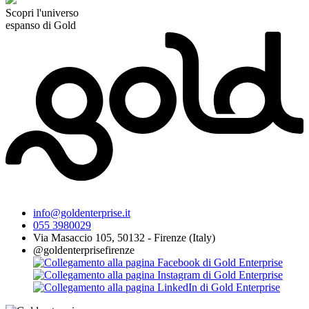
Scopri l'universo
espanso di Gold
info@goldenterprise.it
055 3980029
Via Masaccio 105, 50132 - Firenze (Italy)
@goldenterprisefirenze