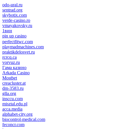
odo-ural.ru
sentrad.org
skybotix.com
verde-casino.ro
vmayakovsky.ru
1вин
pin up casino
пин ап
1win
perfectfitwc.com
playmadmachines.com
praktikdelosvet.ru
rcrcq.ca
vorvuz.ru
Гама казино
Arkada Casino
Mostbet
creacluster.at
dm-3583.ru
glla.org
insccu.com
misztal.edu.pl
acca.media
alphabet-city.org
biocontrol-medical.com
feconcr.com