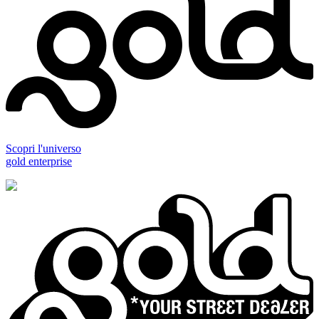
Scopri l'universo
gold enterprise