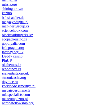
minnaz.ru
missia.org
shining crown
kazino
casino lemon
pinco giriş
babsisatelier.de
magazyndigital.pl
man-hestigroup.cz
sciencehook.com
олимп казино
blackstarburgerkz.kz
ecopackersinc.ca
gopdiyaliz.com
icdcprague.org
interlay.org.uk
Daddy casino
PinUP
okzhetpes.kz
rebootbox.cz
sseheritage.org.uk
stmonicachs.org
tinymce.ru
koridor-bessmertiya.ru
mabaiedesomme.fr
mfaspecialists.com
muzeumpilzno.pl
naropafellowship.org