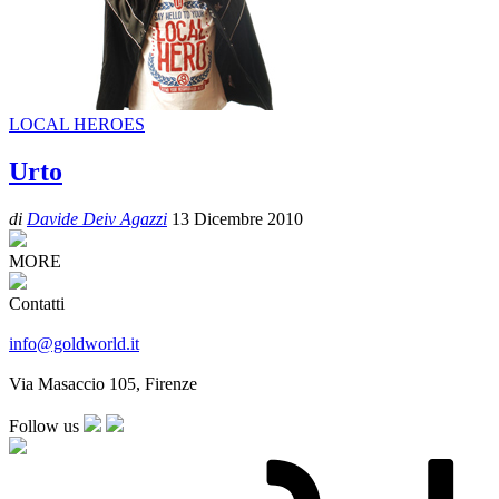
LOCAL HEROES
Urto
di
Davide Deiv Agazzi
13 Dicembre 2010
MORE
Contatti
info@goldworld.it
Via Masaccio 105, Firenze
Follow us