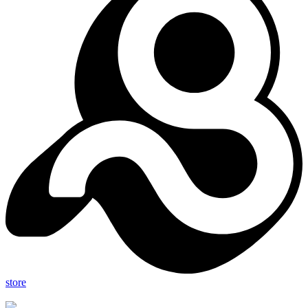
store