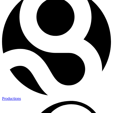
Productions