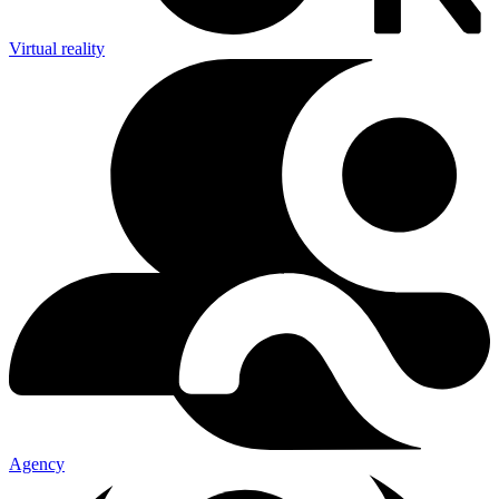
Virtual reality
Agency