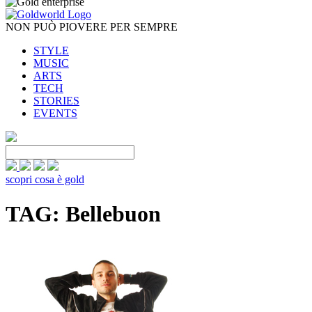
NON PUÒ PIOVERE PER SEMPRE
STYLE
MUSIC
ARTS
TECH
STORIES
EVENTS
scopri cosa è gold
TAG: Bellebuon