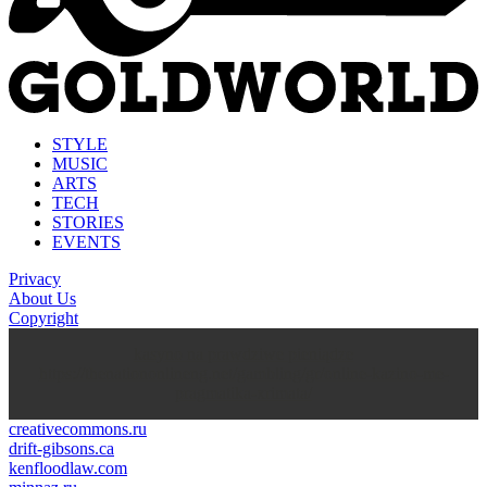
STYLE
MUSIC
ARTS
TECH
STORIES
EVENTS
Privacy
About Us
Copyright
kasyno na prawdziwe pieniądze
https://thenationonlineng.net/gambling/gr/online-kazino-me-
pragmatika-xrimata/
creativecommons.ru
drift-gibsons.ca
kenfloodlaw.com