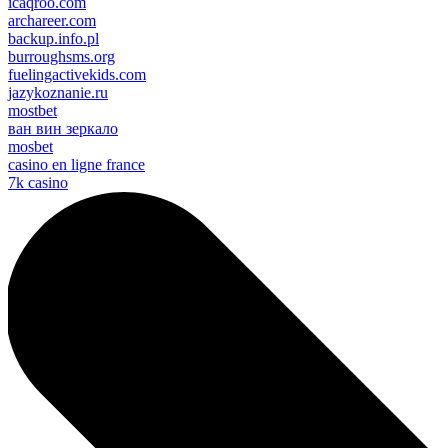
icaqroo.com
archareer.com
backup.info.pl
burroughsms.org
fuelingactivekids.com
jazykoznanie.ru
mostbet
ван вин зеркало
mosbet
casino en ligne france
7k casino