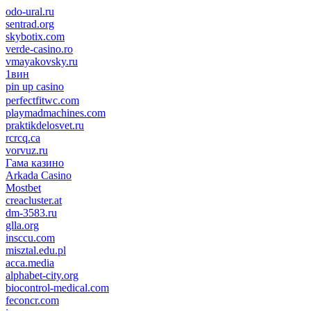
odo-ural.ru
sentrad.org
skybotix.com
verde-casino.ro
vmayakovsky.ru
1вин
pin up casino
пин ап
1win
perfectfitwc.com
playmadmachines.com
praktikdelosvet.ru
rcrcq.ca
vorvuz.ru
Гама казино
Arkada Casino
Mostbet
creacluster.at
dm-3583.ru
glla.org
insccu.com
misztal.edu.pl
acca.media
alphabet-city.org
biocontrol-medical.com
feconcr.com