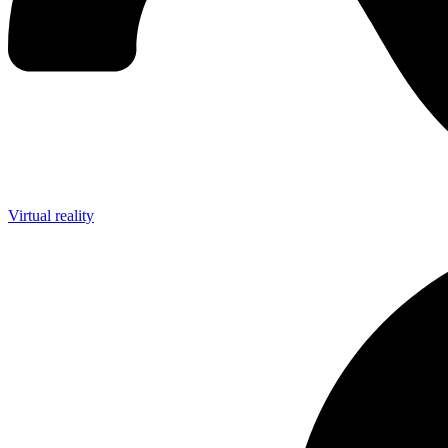
Virtual reality