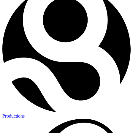
Productions