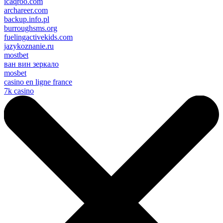
icaqroo.com
archareer.com
backup.info.pl
burroughsms.org
fuelingactivekids.com
jazykoznanie.ru
mostbet
ван вин зеркало
mosbet
casino en ligne france
7k casino