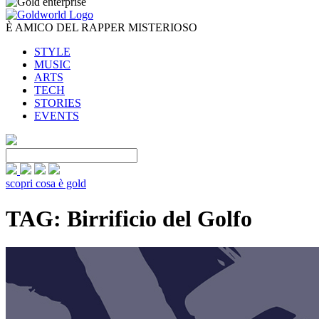
È AMICO DEL RAPPER MISTERIOSO
STYLE
MUSIC
ARTS
TECH
STORIES
EVENTS
scopri cosa è gold
TAG: Birrificio del Golfo