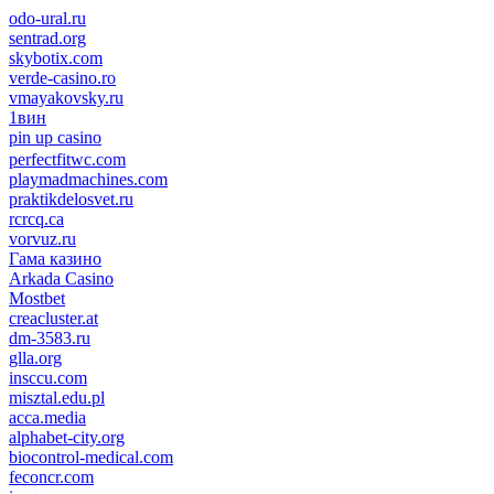
odo-ural.ru
sentrad.org
skybotix.com
verde-casino.ro
vmayakovsky.ru
1вин
pin up casino
пин ап
1win
perfectfitwc.com
playmadmachines.com
praktikdelosvet.ru
rcrcq.ca
vorvuz.ru
Гама казино
Arkada Casino
Mostbet
creacluster.at
dm-3583.ru
glla.org
insccu.com
misztal.edu.pl
acca.media
alphabet-city.org
biocontrol-medical.com
feconcr.com