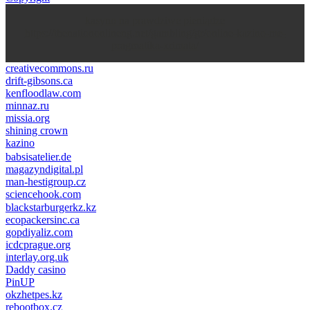
kasyno na prawdziwe pieniądze
https://thenationonlineng.net/gambling/gr/online-kazino-me-
pragmatika-xrimata/
creativecommons.ru
drift-gibsons.ca
kenfloodlaw.com
minnaz.ru
missia.org
shining crown
kazino
casino lemon
pinco giriş
babsisatelier.de
magazyndigital.pl
man-hestigroup.cz
sciencehook.com
олимп казино
blackstarburgerkz.kz
ecopackersinc.ca
gopdiyaliz.com
icdcprague.org
interlay.org.uk
Daddy casino
PinUP
okzhetpes.kz
rebootbox.cz