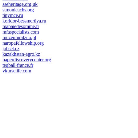
sseheritage.org.uk
stmonicachs.org
tinymce.ru
koridor-bessmertiya.ru
mabaiedesomme.fr
mfaspecialists.com
muzeumpilzno.pl
naropafellowship.org
jobset.cz
kazakhstan-agro.kz
paperdiscoverycenter.org
teqball-france.fr
vkurselife.com