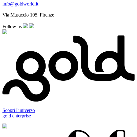
info@goldworld.it
Via Masaccio 105, Firenze
Follow us
Scopri l'universo
gold enterprise