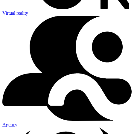
Virtual reality
Agency