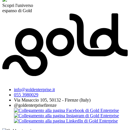
Scopri l'universo
espanso di Gold
info@goldenterprise.it
055 3980029
Via Masaccio 105, 50132 - Firenze (Italy)
@goldenterprisefirenze