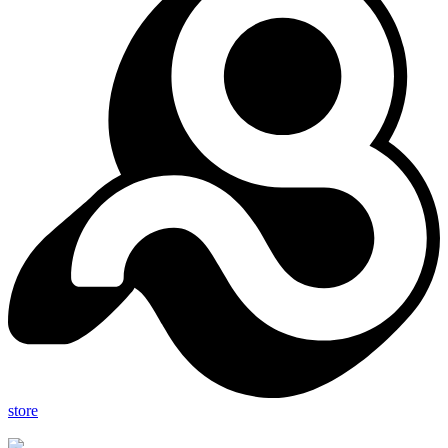
store