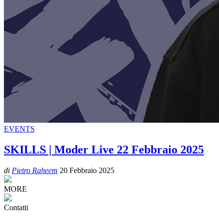
EVENTS
SKILLS | Moder Live 22 Febbraio 2025
di
Pietro Raheem
20 Febbraio 2025
MORE
Contatti