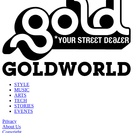
STYLE
MUSIC
ARTS
TECH
STORIES
EVENTS
Privacy
About Us
Copyright