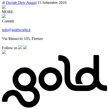
di
Davide Deiv Agazzi
15 Settembre 2010
MORE
Contatti
info@goldworld.it
Via Masaccio 105, Firenze
Follow us