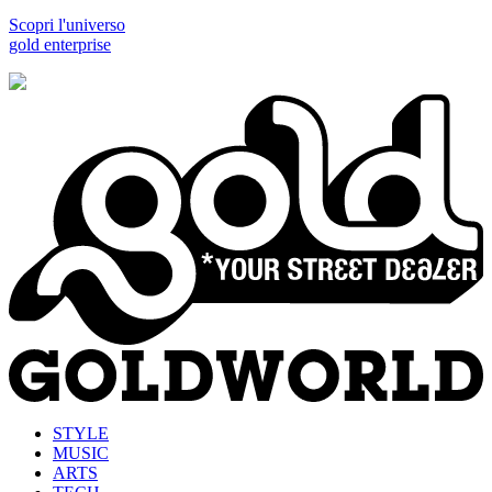
Scopri l'universo
gold enterprise
STYLE
MUSIC
ARTS