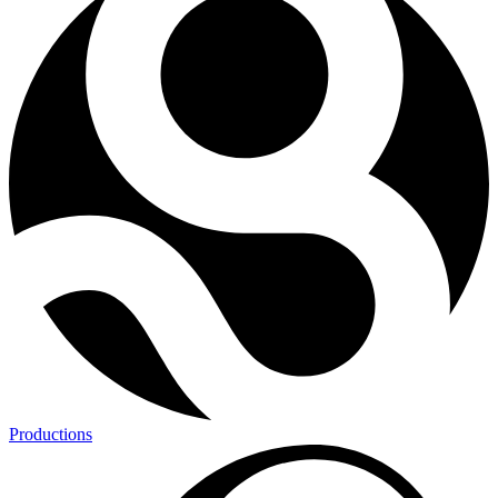
Productions