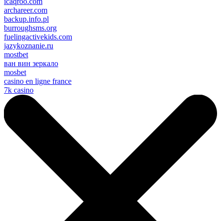
icaqroo.com
archareer.com
backup.info.pl
burroughsms.org
fuelingactivekids.com
jazykoznanie.ru
mostbet
ван вин зеркало
mosbet
casino en ligne france
7k casino