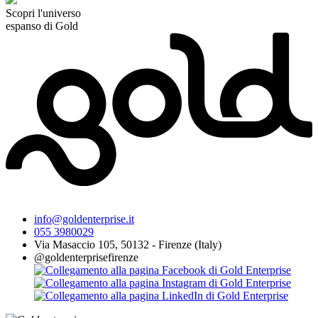
Scopri l'universo
espanso di Gold
info@goldenterprise.it
055 3980029
Via Masaccio 105, 50132 - Firenze (Italy)
@goldenterprisefirenze