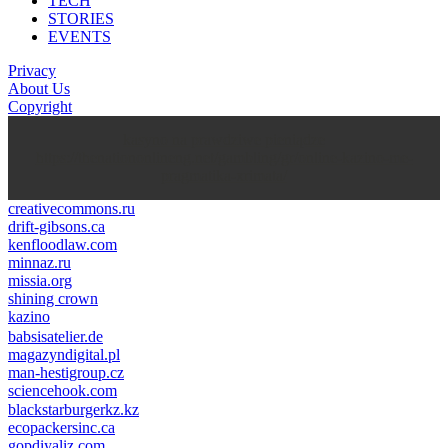
TECH
STORIES
EVENTS
Privacy
About Us
Copyright
kasyno na prawdziwe pieniądze
https://thenationonlineng.net/gambling/gr/online-kazino-me-
pragmatika-xrimata/
creativecommons.ru
drift-gibsons.ca
kenfloodlaw.com
minnaz.ru
missia.org
shining crown
kazino
casino lemon
pinco giriş
babsisatelier.de
magazyndigital.pl
man-hestigroup.cz
sciencehook.com
олимп казино
blackstarburgerkz.kz
ecopackersinc.ca
gopdiyaliz.com