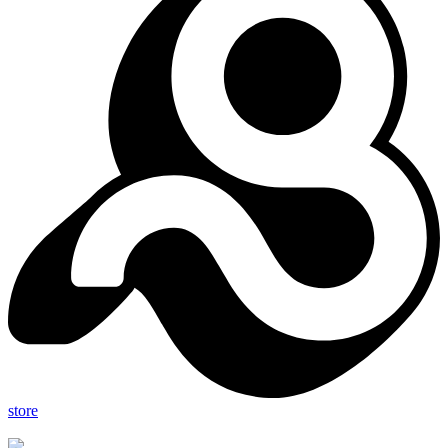
store