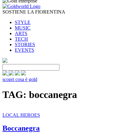
SOSTIENE LA FIORENTINA
STYLE
MUSIC
ARTS
TECH
STORIES
EVENTS
scopri cosa è gold
TAG: boccanegra
LOCAL HEROES
Boccanegra