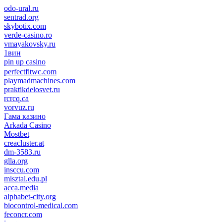
odo-ural.ru
sentrad.org
skybotix.com
verde-casino.ro
vmayakovsky.ru
1вин
pin up casino
пин ап
1win
perfectfitwc.com
playmadmachines.com
praktikdelosvet.ru
rcrcq.ca
vorvuz.ru
Гама казино
Arkada Casino
Mostbet
creacluster.at
dm-3583.ru
glla.org
insccu.com
misztal.edu.pl
acca.media
alphabet-city.org
biocontrol-medical.com
feconcr.com