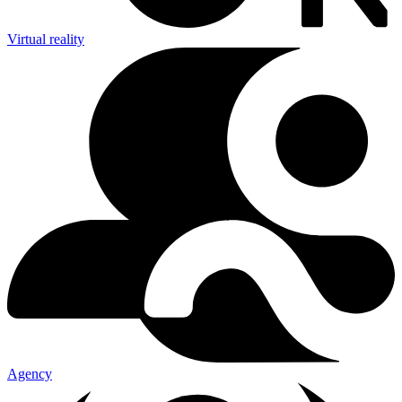
Virtual reality
Agency