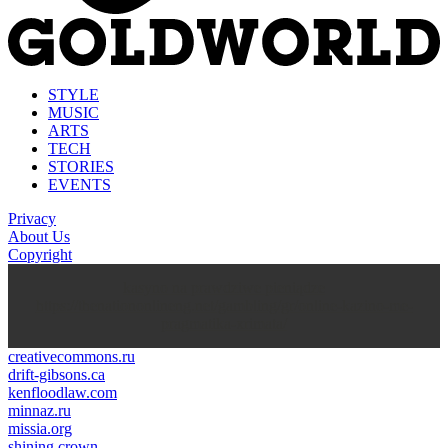
STYLE
MUSIC
ARTS
TECH
STORIES
EVENTS
Privacy
About Us
Copyright
kasyno na prawdziwe pieniądze
https://thenationonlineng.net/gambling/gr/online-kazino-me-
pragmatika-xrimata/
creativecommons.ru
drift-gibsons.ca
kenfloodlaw.com
minnaz.ru
missia.org
shining crown