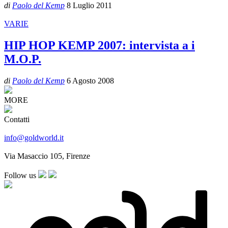
di
Paolo del Kemp
8 Luglio 2011
VARIE
HIP HOP KEMP 2007: intervista a i
M.O.P.
di
Paolo del Kemp
6 Agosto 2008
MORE
Contatti
info@goldworld.it
Via Masaccio 105, Firenze
Follow us