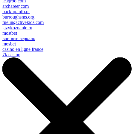
icaqroo.com
archareer.com
backup.info.pl
burroughsms.org
fuelingactivekids.com
jazykoznanie.ru
mostbet
ван вин зеркало
mosbet
casino en ligne france
7k casino