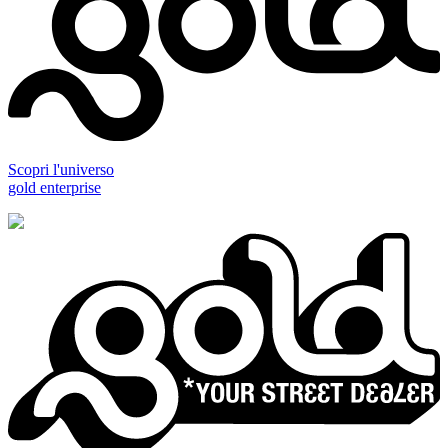
Scopri l'universo
gold enterprise