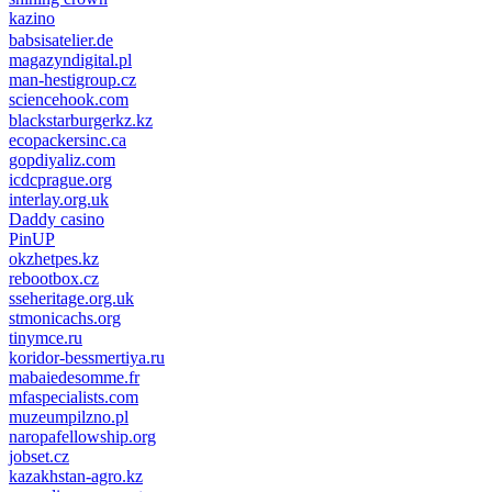
kazino
casino lemon
pinco giriş
babsisatelier.de
magazyndigital.pl
man-hestigroup.cz
sciencehook.com
олимп казино
blackstarburgerkz.kz
ecopackersinc.ca
gopdiyaliz.com
icdcprague.org
interlay.org.uk
Daddy casino
PinUP
okzhetpes.kz
rebootbox.cz
sseheritage.org.uk
stmonicachs.org
tinymce.ru
koridor-bessmertiya.ru
mabaiedesomme.fr
mfaspecialists.com
muzeumpilzno.pl
naropafellowship.org
jobset.cz
kazakhstan-agro.kz