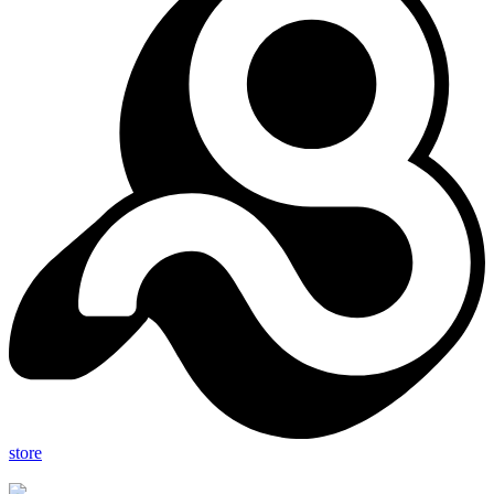
store