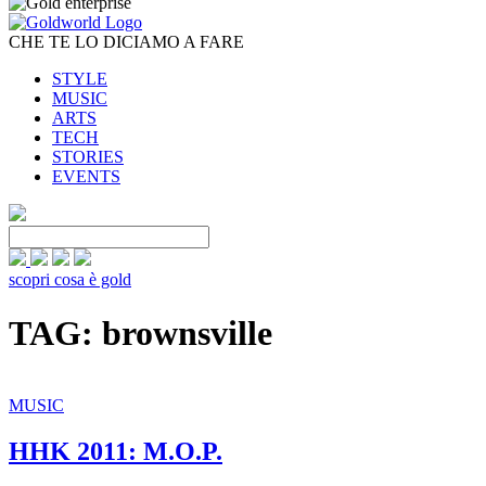
CHE TE LO DICIAMO A FARE
STYLE
MUSIC
ARTS
TECH
STORIES
EVENTS
scopri cosa è gold
TAG: brownsville
MUSIC
HHK 2011: M.O.P.