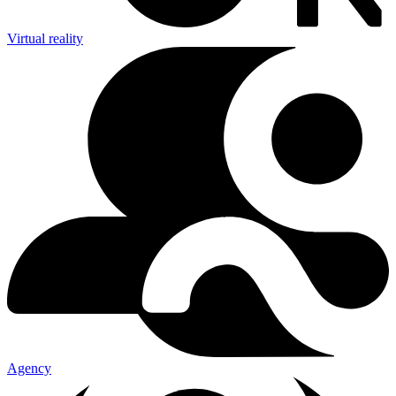
Virtual reality
Agency