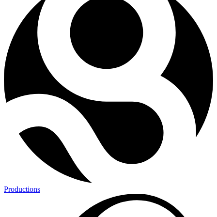
Productions