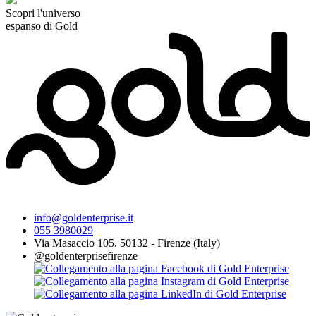
Scopri l'universo
espanso di Gold
info@goldenterprise.it
055 3980029
Via Masaccio 105, 50132 - Firenze (Italy)
@goldenterprisefirenze