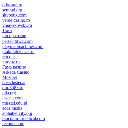
odo-ural.ru
sentrad.org
skybotix.com
verde-casino.ro
vmayakovsky.ru
1вин
pin up casino
пин ап
1win
perfectfitwc.com
playmadmachines.com
praktikdelosvet.ru
rcrcq.ca
vorvuz.ru
Гама казино
Arkada Casino
Mostbet
creacluster.at
dm-3583.ru
glla.org
insccu.com
misztal.edu.pl
acca.media
alphabet-city.org
biocontrol-medical.com
feconcr.com