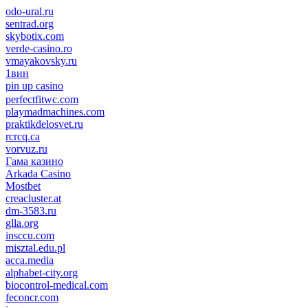
odo-ural.ru
sentrad.org
skybotix.com
verde-casino.ro
vmayakovsky.ru
1вин
pin up casino
пин ап
1win
perfectfitwc.com
playmadmachines.com
praktikdelosvet.ru
rcrcq.ca
vorvuz.ru
Гама казино
Arkada Casino
Mostbet
creacluster.at
dm-3583.ru
glla.org
insccu.com
misztal.edu.pl
acca.media
alphabet-city.org
biocontrol-medical.com
feconcr.com