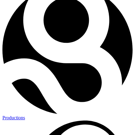
Productions