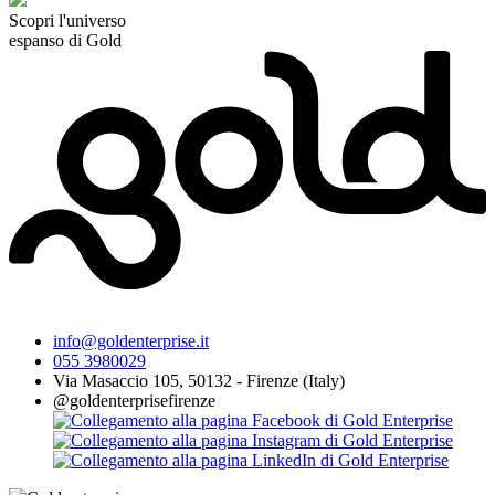
Scopri l'universo
espanso di Gold
info@goldenterprise.it
055 3980029
Via Masaccio 105, 50132 - Firenze (Italy)
@goldenterprisefirenze