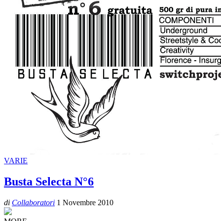
VARIE
Busta Selecta N°6
di
Collaboratori
1 Novembre 2010