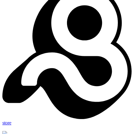
store