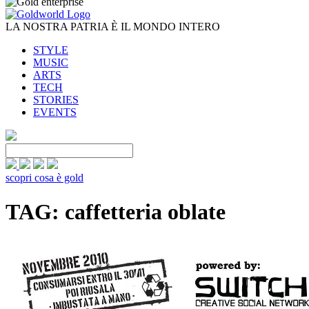
LA NOSTRA PATRIA È IL MONDO INTERO
STYLE
MUSIC
ARTS
TECH
STORIES
EVENTS
scopri cosa è gold
TAG: caffetteria oblate