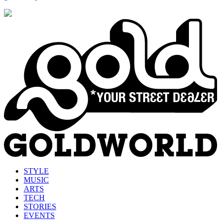
STYLE
MUSIC
ARTS
TECH
STORIES
EVENTS