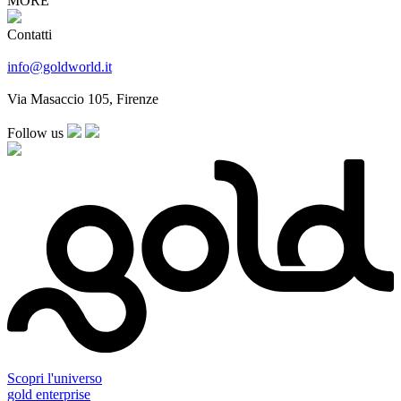
MORE
Contatti
info@goldworld.it
Via Masaccio 105, Firenze
Follow us
Scopri l'universo
gold enterprise