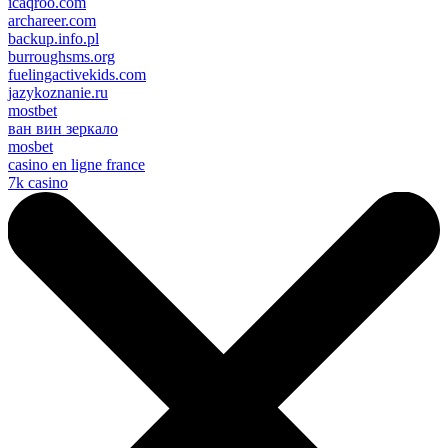
icaqroo.com
archareer.com
backup.info.pl
burroughsms.org
fuelingactivekids.com
jazykoznanie.ru
mostbet
ван вин зеркало
mosbet
casino en ligne france
7k casino