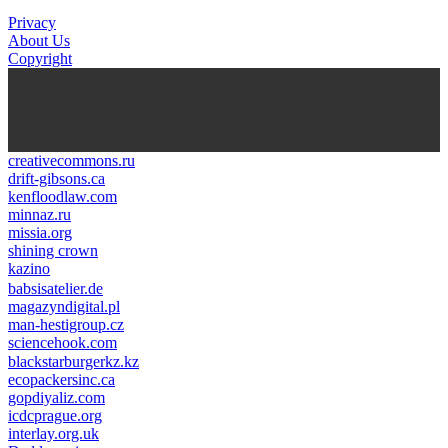
Privacy
About Us
Copyright
kasyno na prawdziwe pieniądze
https://thenationonlineng.net/gambling/gr/online-kazino-me-
pragmatika-xrimata/
creativecommons.ru
drift-gibsons.ca
kenfloodlaw.com
minnaz.ru
missia.org
shining crown
kazino
casino lemon
pinco giriş
babsisatelier.de
magazyndigital.pl
man-hestigroup.cz
sciencehook.com
олимп казино
blackstarburgerkz.kz
ecopackersinc.ca
gopdiyaliz.com
icdcprague.org
interlay.org.uk