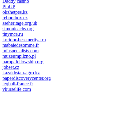
Daddy casino
PinUP
okzhetpes.kz
rebootbox.cz
sseheritage.org.uk
stmonicachs.org
tinymce.ru
koridor-bessmertiya.ru
mabaiedesomme.fr
mfaspecialists.com
muzeumpilzno.pl
naropafellowship.org
jobset.cz
kazakhstan-agro.kz
paperdiscoverycenter.org
teqball-france.fr
vkurselife.com