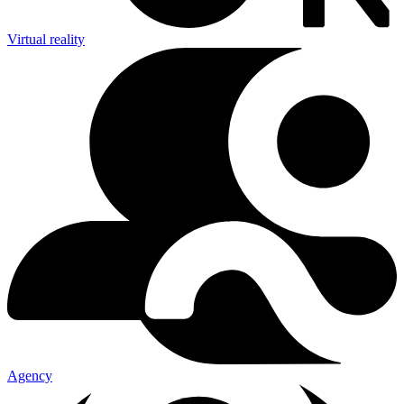
Virtual reality
Agency