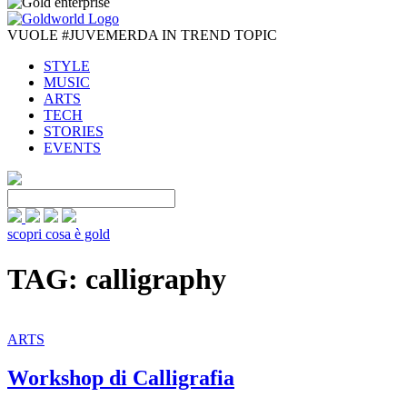
VUOLE #JUVEMERDA IN TREND TOPIC
STYLE
MUSIC
ARTS
TECH
STORIES
EVENTS
scopri cosa è gold
TAG: calligraphy
ARTS
Workshop di Calligrafia