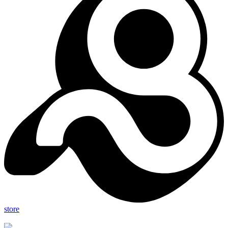
store