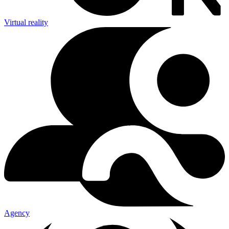
Virtual reality
Agency