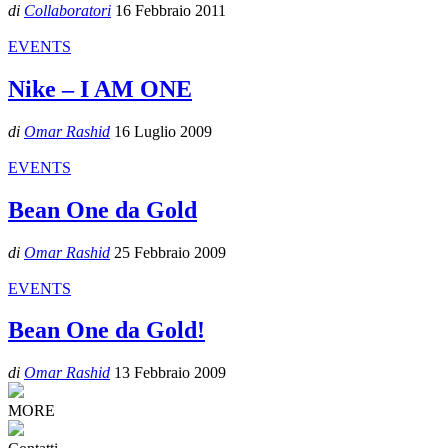
di
Collaboratori
16 Febbraio 2011
EVENTS
Nike – I AM ONE
di
Omar Rashid
16 Luglio 2009
EVENTS
Bean One da Gold
di
Omar Rashid
25 Febbraio 2009
EVENTS
Bean One da Gold!
di
Omar Rashid
13 Febbraio 2009
MORE