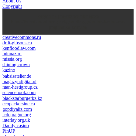
About Us
Copyright
kasyno na prawdziwe pieniądze
https://thenationonlineng.net/gambling/gr/online-kazino-me-
pragmatika-xrimata/
creativecommons.ru
drift-gibsons.ca
kenfloodlaw.com
minnaz.ru
missia.org
shining crown
kazino
casino lemon
pinco giriş
babsisatelier.de
magazyndigital.pl
man-hestigroup.cz
sciencehook.com
олимп казино
blackstarburgerkz.kz
ecopackersinc.ca
gopdiyaliz.com
icdcprague.org
interlay.org.uk
Daddy casino
PinUP