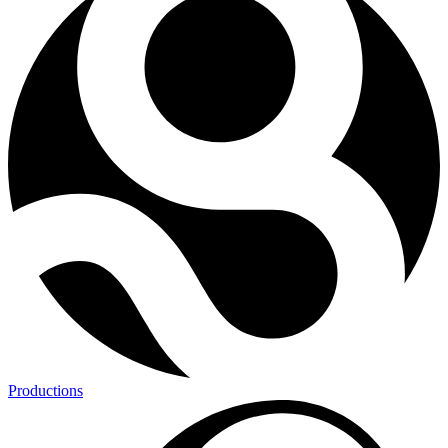
Productions