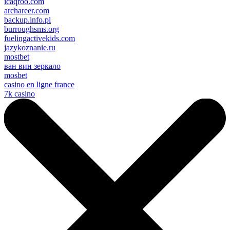
icaqroo.com
archareer.com
backup.info.pl
burroughsms.org
fuelingactivekids.com
jazykoznanie.ru
mostbet
ван вин зеркало
mosbet
casino en ligne france
7k casino