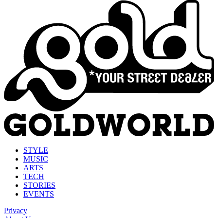
STYLE
MUSIC
ARTS
TECH
STORIES
EVENTS
Privacy