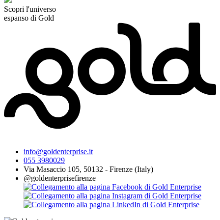
Scopri l'universo
espanso di Gold
info@goldenterprise.it
055 3980029
Via Masaccio 105, 50132 - Firenze (Italy)
@goldenterprisefirenze