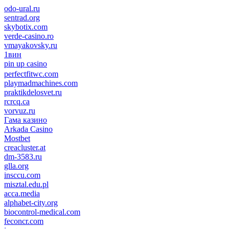
odo-ural.ru
sentrad.org
skybotix.com
verde-casino.ro
vmayakovsky.ru
1вин
pin up casino
пин ап
1win
perfectfitwc.com
playmadmachines.com
praktikdelosvet.ru
rcrcq.ca
vorvuz.ru
Гама казино
Arkada Casino
Mostbet
creacluster.at
dm-3583.ru
glla.org
insccu.com
misztal.edu.pl
acca.media
alphabet-city.org
biocontrol-medical.com
feconcr.com