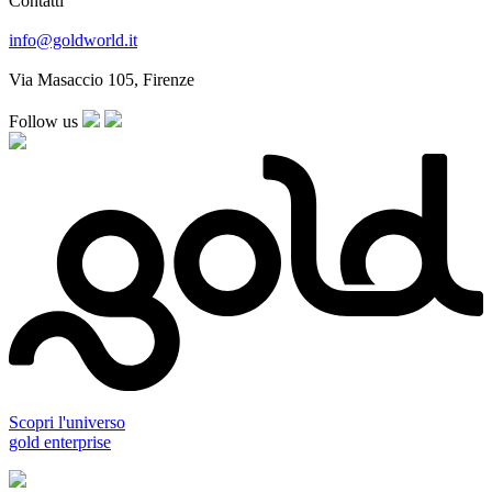
Contatti
info@goldworld.it
Via Masaccio 105, Firenze
Follow us
Scopri l'universo
gold enterprise