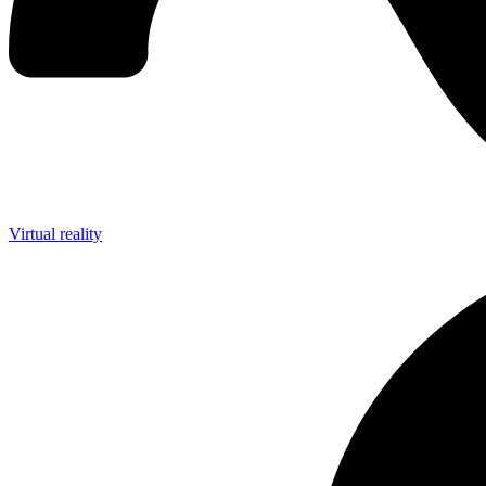
Virtual reality