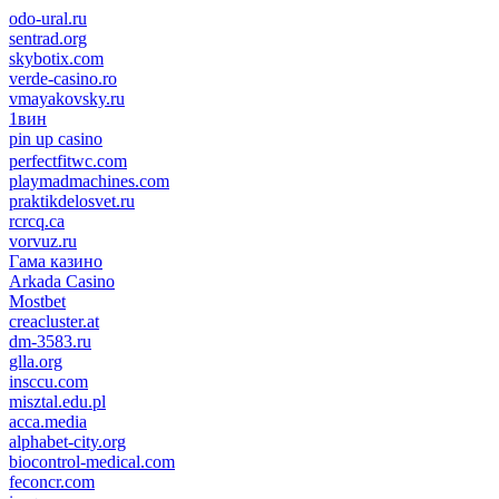
odo-ural.ru
sentrad.org
skybotix.com
verde-casino.ro
vmayakovsky.ru
1вин
pin up casino
пин ап
1win
perfectfitwc.com
playmadmachines.com
praktikdelosvet.ru
rcrcq.ca
vorvuz.ru
Гама казино
Arkada Casino
Mostbet
creacluster.at
dm-3583.ru
glla.org
insccu.com
misztal.edu.pl
acca.media
alphabet-city.org
biocontrol-medical.com
feconcr.com