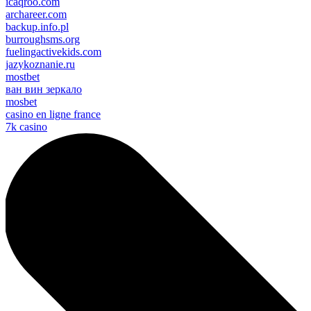
icaqroo.com
archareer.com
backup.info.pl
burroughsms.org
fuelingactivekids.com
jazykoznanie.ru
mostbet
ван вин зеркало
mosbet
casino en ligne france
7k casino