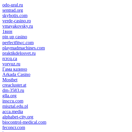
odo-ural.ru
sentrad.org
skybotix.com
verde-casino.ro
vmayakovsky.ru
1вин
pin up casino
пин ап
1win
perfectfitwc.com
playmadmachines.com
praktikdelosvet.ru
rcrcq.ca
vorvuz.ru
Гама казино
Arkada Casino
Mostbet
creacluster.at
dm-3583.ru
glla.org
insccu.com
misztal.edu.pl
acca.media
alphabet-city.org
biocontrol-medical.com
feconcr.com