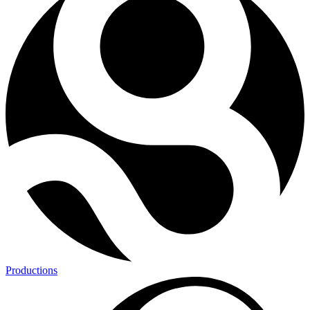
Productions