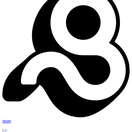
store