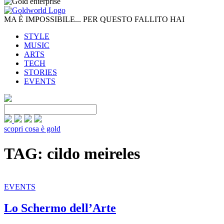
MA È IMPOSSIBILE... PER QUESTO FALLITO HAI
STYLE
MUSIC
ARTS
TECH
STORIES
EVENTS
scopri cosa è gold
TAG: cildo meireles
EVENTS
Lo Schermo dell’Arte