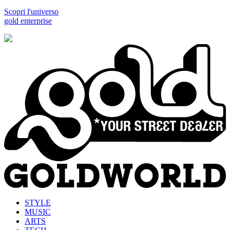
Scopri l'universo
gold enterprise
STYLE
MUSIC
ARTS