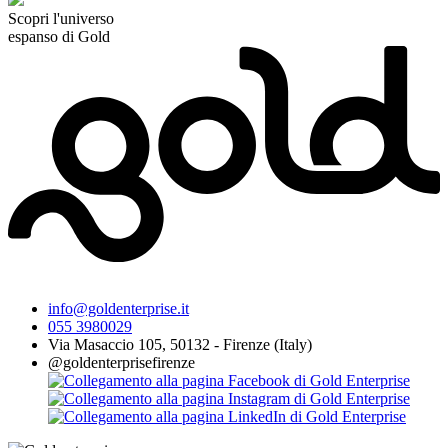
Scopri l'universo
espanso di Gold
info@goldenterprise.it
055 3980029
Via Masaccio 105, 50132 - Firenze (Italy)
@goldenterprisefirenze