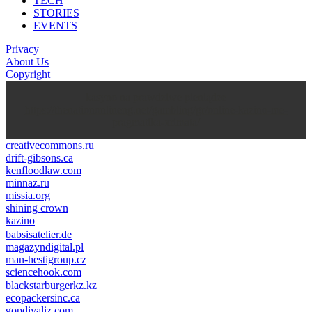
TECH
STORIES
EVENTS
Privacy
About Us
Copyright
kasyno na prawdziwe pieniądze
https://thenationonlineng.net/gambling/gr/online-kazino-me-
pragmatika-xrimata/
creativecommons.ru
drift-gibsons.ca
kenfloodlaw.com
minnaz.ru
missia.org
shining crown
kazino
casino lemon
pinco giriş
babsisatelier.de
magazyndigital.pl
man-hestigroup.cz
sciencehook.com
олимп казино
blackstarburgerkz.kz
ecopackersinc.ca
gopdiyaliz.com