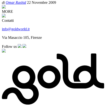
di
Omar Rashid
22 Novembre 2009
MORE
Contatti
info@goldworld.it
Via Masaccio 105, Firenze
Follow us