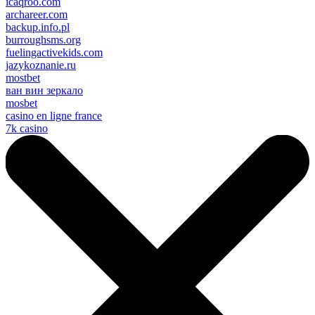
icaqroo.com
archareer.com
backup.info.pl
burroughsms.org
fuelingactivekids.com
jazykoznanie.ru
mostbet
ван вин зеркало
mosbet
casino en ligne france
7k casino