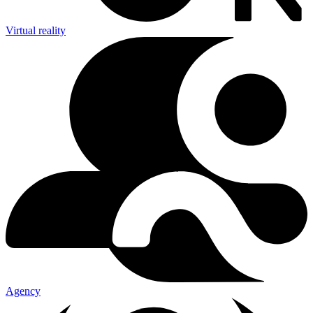
Virtual reality
Agency