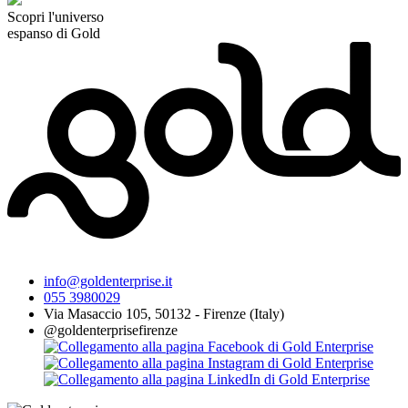
Scopri l'universo
espanso di Gold
info@goldenterprise.it
055 3980029
Via Masaccio 105, 50132 - Firenze (Italy)
@goldenterprisefirenze