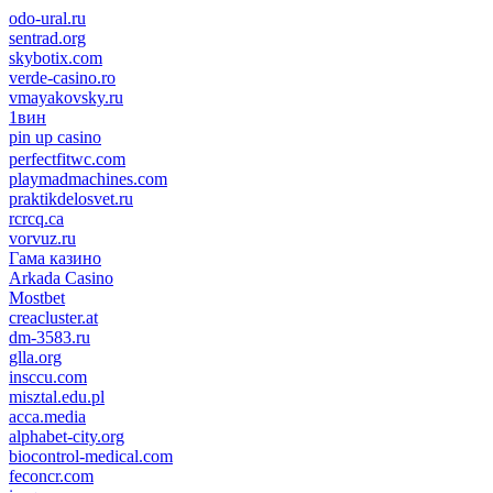
odo-ural.ru
sentrad.org
skybotix.com
verde-casino.ro
vmayakovsky.ru
1вин
pin up casino
пин ап
1win
perfectfitwc.com
playmadmachines.com
praktikdelosvet.ru
rcrcq.ca
vorvuz.ru
Гама казино
Arkada Casino
Mostbet
creacluster.at
dm-3583.ru
glla.org
insccu.com
misztal.edu.pl
acca.media
alphabet-city.org
biocontrol-medical.com
feconcr.com