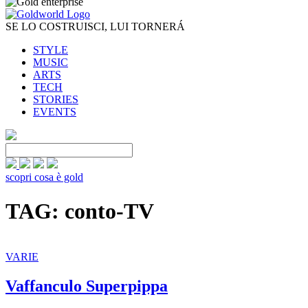
SE LO COSTRUISCI, LUI TORNERÁ
STYLE
MUSIC
ARTS
TECH
STORIES
EVENTS
scopri cosa è gold
TAG: conto-TV
VARIE
Vaffanculo Superpippa