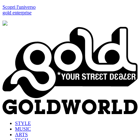
Scopri l'universo
gold enterprise
STYLE
MUSIC
ARTS