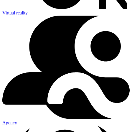
Virtual reality
Agency