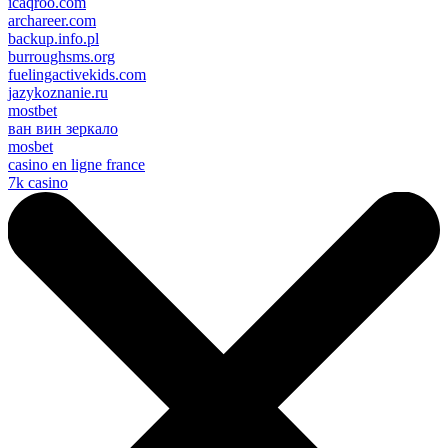
icaqroo.com
archareer.com
backup.info.pl
burroughsms.org
fuelingactivekids.com
jazykoznanie.ru
mostbet
ван вин зеркало
mosbet
casino en ligne france
7k casino