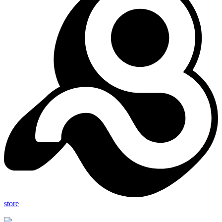
store