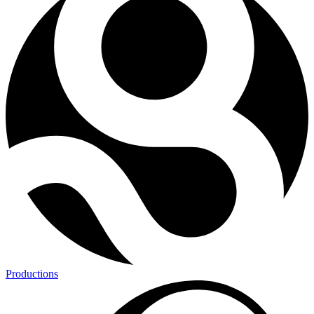
Productions