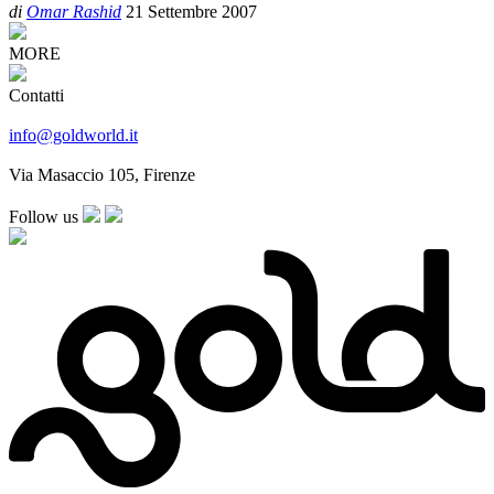
di
Omar Rashid
21 Settembre 2007
MORE
Contatti
info@goldworld.it
Via Masaccio 105, Firenze
Follow us