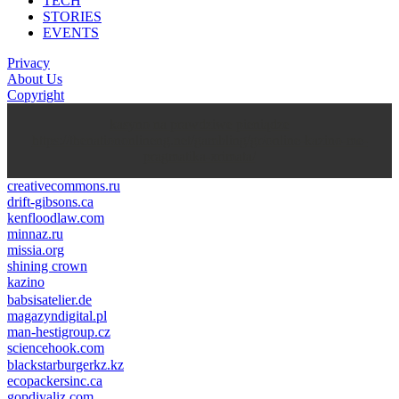
TECH
STORIES
EVENTS
Privacy
About Us
Copyright
kasyno na prawdziwe pieniądze
https://thenationonlineng.net/gambling/gr/online-kazino-me-
pragmatika-xrimata/
creativecommons.ru
drift-gibsons.ca
kenfloodlaw.com
minnaz.ru
missia.org
shining crown
kazino
casino lemon
pinco giriş
babsisatelier.de
magazyndigital.pl
man-hestigroup.cz
sciencehook.com
олимп казино
blackstarburgerkz.kz
ecopackersinc.ca
gopdiyaliz.com