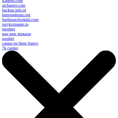
icaqroo.com
archareer.com
backup.info.pl
burroughsms.org
fuelingactivekids.com
jazykoznanie.ru
mostbet
ван вин зеркало
mosbet
casino en ligne france
7k casino