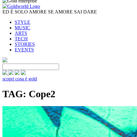
ED È SOLO AMORE SE AMORE SAI DARE
STYLE
MUSIC
ARTS
TECH
STORIES
EVENTS
scopri cosa è gold
TAG: Cope2