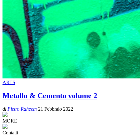
ARTS
Metallo & Cemento volume 2
di
Pietro Raheem
21 Febbraio 2022
MORE
Contatti