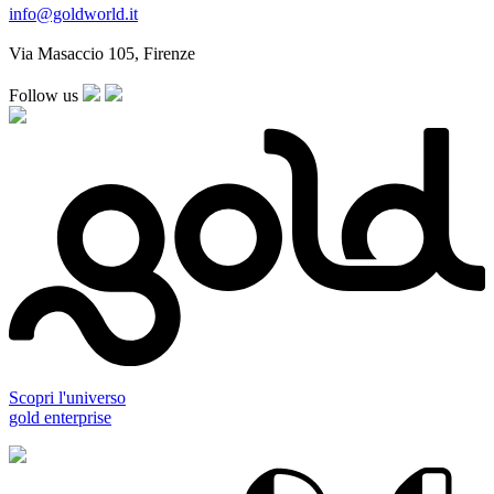
info@goldworld.it
Via Masaccio 105, Firenze
Follow us
Scopri l'universo
gold enterprise