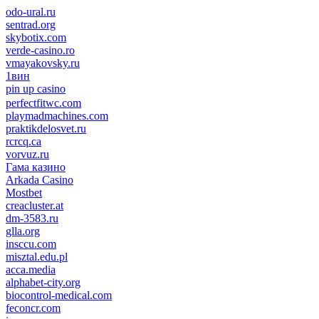
odo-ural.ru
sentrad.org
skybotix.com
verde-casino.ro
vmayakovsky.ru
1вин
pin up casino
пин ап
1win
perfectfitwc.com
playmadmachines.com
praktikdelosvet.ru
rcrcq.ca
vorvuz.ru
Гама казино
Arkada Casino
Mostbet
creacluster.at
dm-3583.ru
glla.org
insccu.com
misztal.edu.pl
acca.media
alphabet-city.org
biocontrol-medical.com
feconcr.com