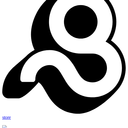
store