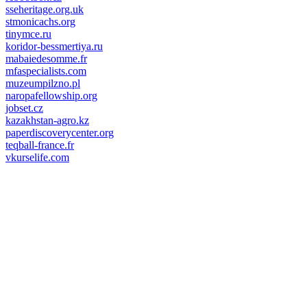
sseheritage.org.uk
stmonicachs.org
tinymce.ru
koridor-bessmertiya.ru
mabaiedesomme.fr
mfaspecialists.com
muzeumpilzno.pl
naropafellowship.org
jobset.cz
kazakhstan-agro.kz
paperdiscoverycenter.org
teqball-france.fr
vkurselife.com