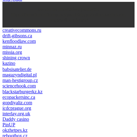
kasyno na prawdziwe pieniądze
https://thenationonlineng.net/gambling/gr/online-kazino-me-
pragmatika-xrimata/
creativecommons.ru
drift-gibsons.ca
kenfloodlaw.com
minnaz.ru
missia.org
shining crown
kazino
casino lemon
pinco giriş
babsisatelier.de
magazyndigital.pl
man-hestigroup.cz
sciencehook.com
олимп казино
blackstarburgerkz.kz
ecopackersinc.ca
gopdiyaliz.com
icdcprague.org
interlay.org.uk
Daddy casino
PinUP
okzhetpes.kz
rebootbox.cz