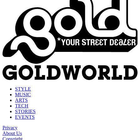
STYLE
MUSIC
ARTS
TECH
STORIES
EVENTS
Privacy
About Us
Copyright