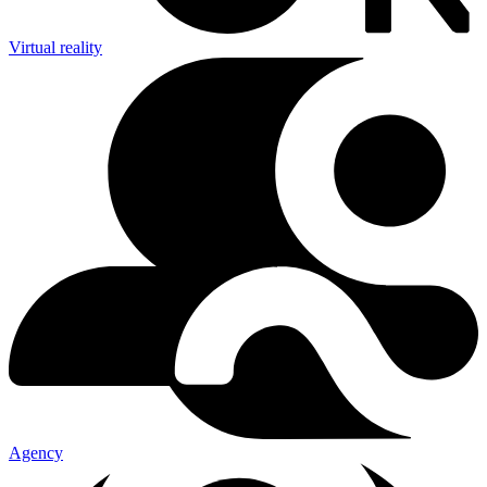
Virtual reality
Agency