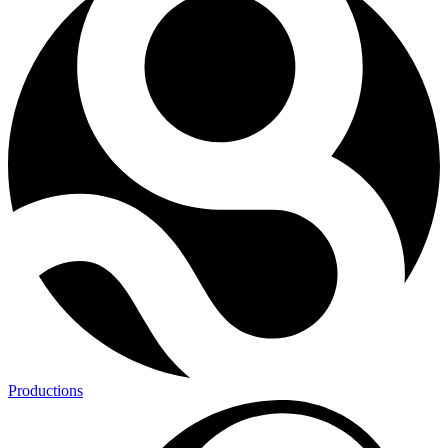
Productions