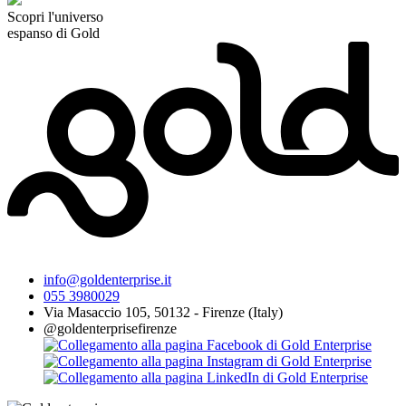
Scopri l'universo
espanso di Gold
info@goldenterprise.it
055 3980029
Via Masaccio 105, 50132 - Firenze (Italy)
@goldenterprisefirenze