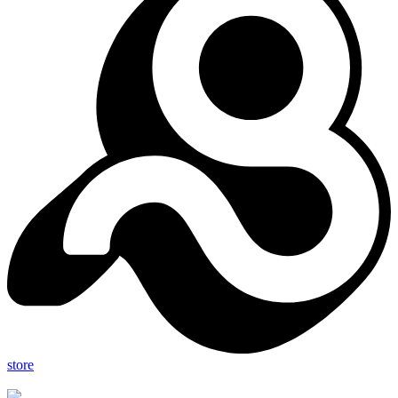
store