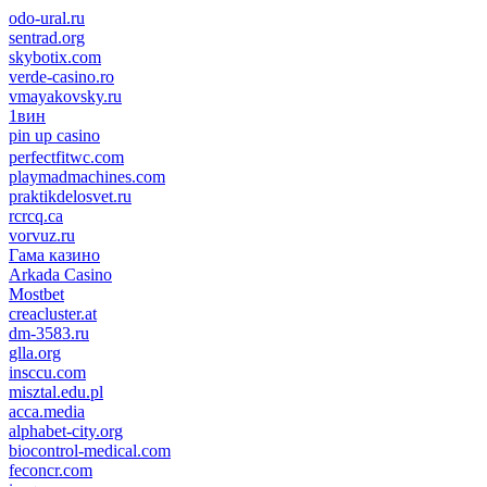
odo-ural.ru
sentrad.org
skybotix.com
verde-casino.ro
vmayakovsky.ru
1вин
pin up casino
пин ап
1win
perfectfitwc.com
playmadmachines.com
praktikdelosvet.ru
rcrcq.ca
vorvuz.ru
Гама казино
Arkada Casino
Mostbet
creacluster.at
dm-3583.ru
glla.org
insccu.com
misztal.edu.pl
acca.media
alphabet-city.org
biocontrol-medical.com
feconcr.com