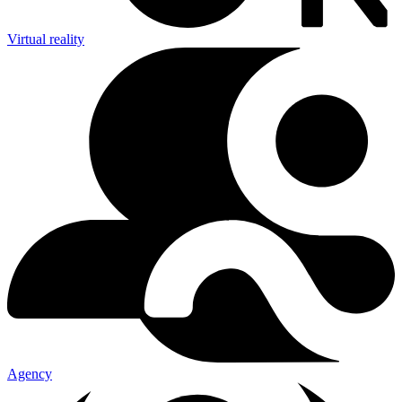
Virtual reality
Agency