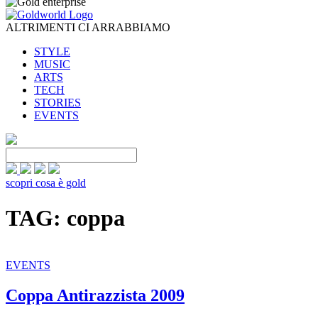
ALTRIMENTI CI ARRABBIAMO
STYLE
MUSIC
ARTS
TECH
STORIES
EVENTS
scopri cosa è gold
TAG: coppa
EVENTS
Coppa Antirazzista 2009