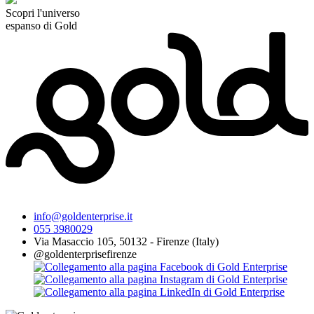
Scopri l'universo
espanso di Gold
info@goldenterprise.it
055 3980029
Via Masaccio 105, 50132 - Firenze (Italy)
@goldenterprisefirenze