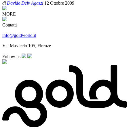
di
Davide Deiv Agazzi
12 Ottobre 2009
MORE
Contatti
info@goldworld.it
Via Masaccio 105, Firenze
Follow us