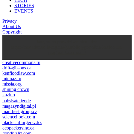
TECH
STORIES
EVENTS
Privacy
About Us
Copyright
kasyno na prawdziwe pieniądze
https://thenationonlineng.net/gambling/gr/online-kazino-me-
pragmatika-xrimata/
creativecommons.ru
drift-gibsons.ca
kenfloodlaw.com
minnaz.ru
missia.org
shining crown
kazino
casino lemon
pinco giriş
babsisatelier.de
magazyndigital.pl
man-hestigroup.cz
sciencehook.com
олимп казино
blackstarburgerkz.kz
ecopackersinc.ca
gopdiyaliz.com