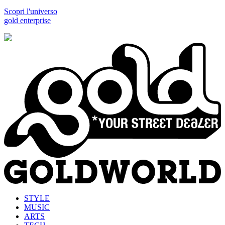
Scopri l'universo
gold enterprise
STYLE
MUSIC
ARTS