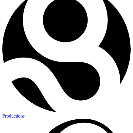
Productions