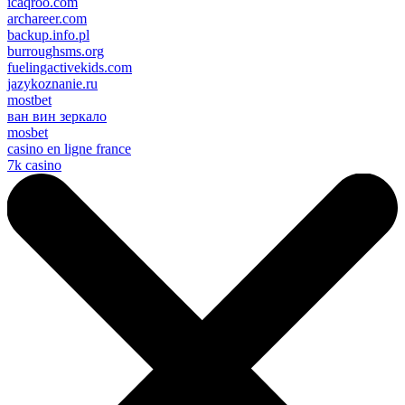
icaqroo.com
archareer.com
backup.info.pl
burroughsms.org
fuelingactivekids.com
jazykoznanie.ru
mostbet
ван вин зеркало
mosbet
casino en ligne france
7k casino