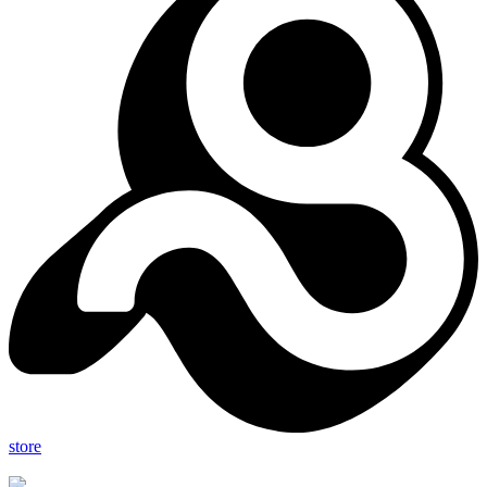
store