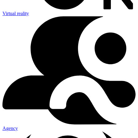
Virtual reality
Agency