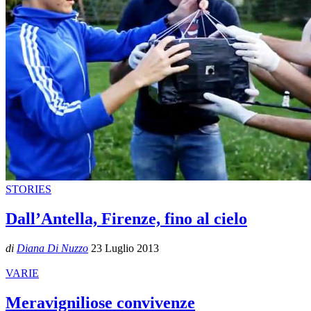
STORIES
Dall’Antella, Firenze, fino al cielo
di
Diana Di Nuzzo
23 Luglio 2013
VARIE
Meravigniliose convivenze