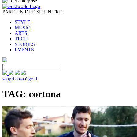
PARE UN DUE SU UN TRE
STYLE
MUSIC
ARTS
TECH
STORIES
EVENTS
scopri cosa è gold
TAG: cortona