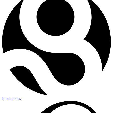
Productions