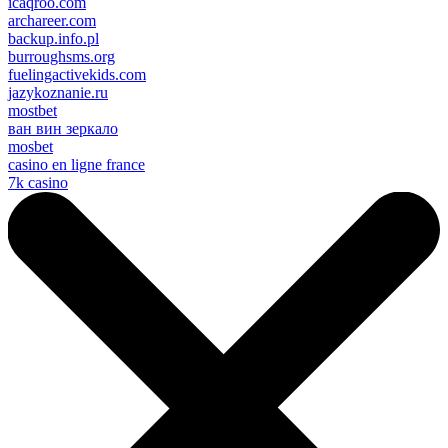
icaqroo.com
archareer.com
backup.info.pl
burroughsms.org
fuelingactivekids.com
jazykoznanie.ru
mostbet
ван вин зеркало
mosbet
casino en ligne france
7k casino