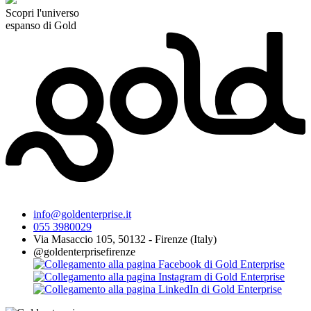
Scopri l'universo
espanso di Gold
info@goldenterprise.it
055 3980029
Via Masaccio 105, 50132 - Firenze (Italy)
@goldenterprisefirenze