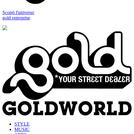
Scopri l'universo
gold enterprise
STYLE
MUSIC