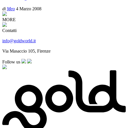
di
Meo
4 Marzo 2008
MORE
Contatti
info@goldworld.it
Via Masaccio 105, Firenze
Follow us