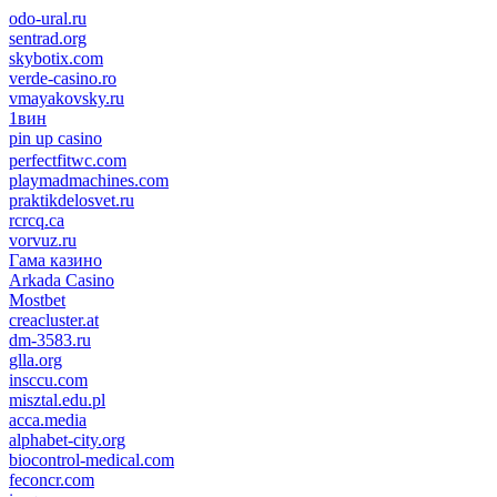
odo-ural.ru
sentrad.org
skybotix.com
verde-casino.ro
vmayakovsky.ru
1вин
pin up casino
пин ап
1win
perfectfitwc.com
playmadmachines.com
praktikdelosvet.ru
rcrcq.ca
vorvuz.ru
Гама казино
Arkada Casino
Mostbet
creacluster.at
dm-3583.ru
glla.org
insccu.com
misztal.edu.pl
acca.media
alphabet-city.org
biocontrol-medical.com
feconcr.com