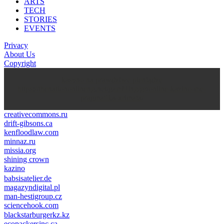
ARTS
TECH
STORIES
EVENTS
Privacy
About Us
Copyright
kasyno na prawdziwe pieniądze
https://thenationonlineng.net/gambling/gr/online-kazino-me-
pragmatika-xrimata/
creativecommons.ru
drift-gibsons.ca
kenfloodlaw.com
minnaz.ru
missia.org
shining crown
kazino
casino lemon
pinco giriş
babsisatelier.de
magazyndigital.pl
man-hestigroup.cz
sciencehook.com
олимп казино
blackstarburgerkz.kz
ecopackersinc.ca