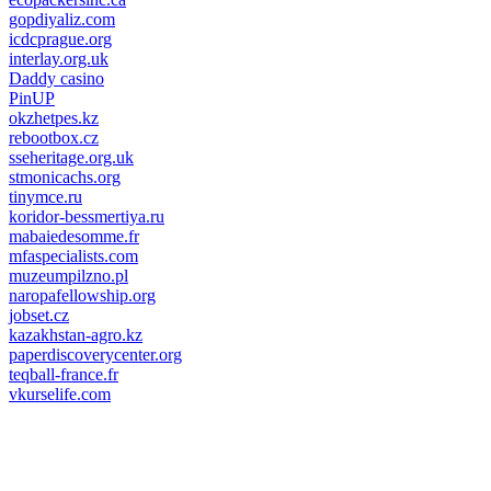
gopdiyaliz.com
icdcprague.org
interlay.org.uk
Daddy casino
PinUP
okzhetpes.kz
rebootbox.cz
sseheritage.org.uk
stmonicachs.org
tinymce.ru
koridor-bessmertiya.ru
mabaiedesomme.fr
mfaspecialists.com
muzeumpilzno.pl
naropafellowship.org
jobset.cz
kazakhstan-agro.kz
paperdiscoverycenter.org
teqball-france.fr
vkurselife.com