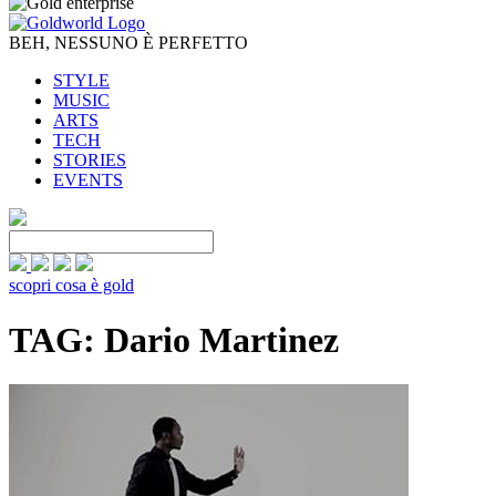
BEH, NESSUNO È PERFETTO
STYLE
MUSIC
ARTS
TECH
STORIES
EVENTS
scopri cosa è gold
TAG: Dario Martinez