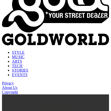
STYLE
MUSIC
ARTS
TECH
STORIES
EVENTS
Privacy
About Us
Copyright
kasyno na prawdziwe pieniądze
https://thenationonlineng.net/gambling/gr/online-kazino-me-
pragmatika-xrimata/