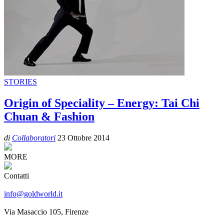
STORIES
Origin of Speciality – Energy: Tai Chi
Chuan & Fashion
di
Collaboratori
23 Ottobre 2014
MORE
Contatti
info@goldworld.it
Via Masaccio 105, Firenze