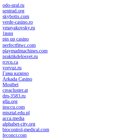
odo-ural.ru
sentrad.org
skybotix.com
verde-casino.ro
vmayakovsky.ru
1вин
pin up casino
пин ап
1win
perfectfitwc.com
playmadmachines.com
praktikdelosvet.ru
rcrcq.ca
vorvuz.ru
Гама казино
Arkada Casino
Mostbet
creacluster.at
dm-3583.ru
glla.org
insccu.com
misztal.edu.pl
acca.media
alphabet-city.org
biocontrol-medical.com
feconcr.com