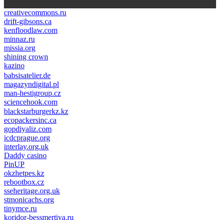
creativecommons.ru
drift-gibsons.ca
kenfloodlaw.com
minnaz.ru
missia.org
shining crown
kazino
casino lemon
pinco giriş
babsisatelier.de
magazyndigital.pl
man-hestigroup.cz
sciencehook.com
олимп казино
blackstarburgerkz.kz
ecopackersinc.ca
gopdiyaliz.com
icdcprague.org
interlay.org.uk
Daddy casino
PinUP
okzhetpes.kz
rebootbox.cz
sseheritage.org.uk
stmonicachs.org
tinymce.ru
koridor-bessmertiya.ru