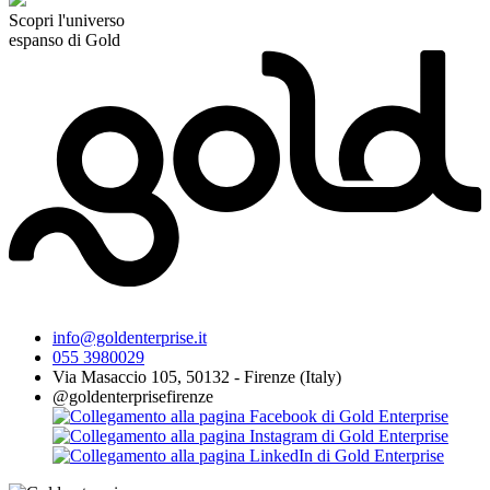
Scopri l'universo
espanso di Gold
info@goldenterprise.it
055 3980029
Via Masaccio 105, 50132 - Firenze (Italy)
@goldenterprisefirenze