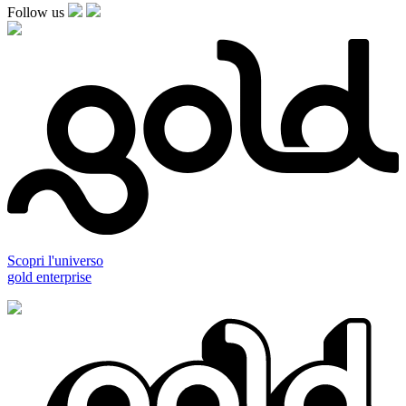
Follow us
Scopri l'universo
gold enterprise