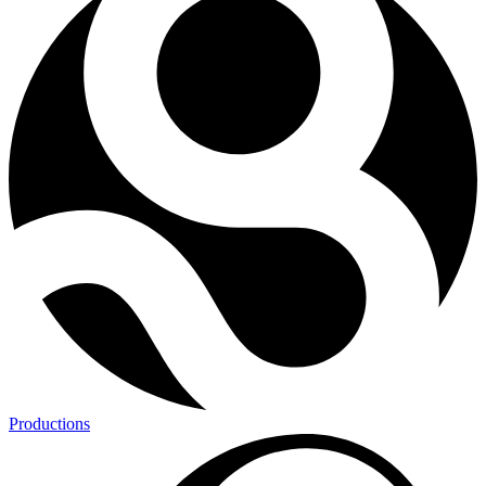
Productions