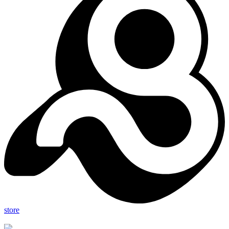
store