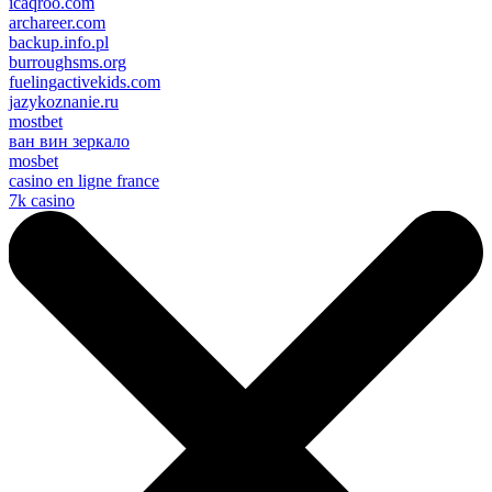
icaqroo.com
archareer.com
backup.info.pl
burroughsms.org
fuelingactivekids.com
jazykoznanie.ru
mostbet
ван вин зеркало
mosbet
casino en ligne france
7k casino