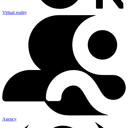
Virtual reality
Agency