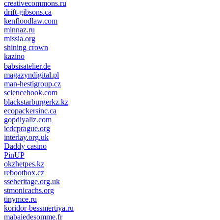
creativecommons.ru
drift-gibsons.ca
kenfloodlaw.com
minnaz.ru
missia.org
shining crown
kazino
casino lemon
pinco giriş
babsisatelier.de
magazyndigital.pl
man-hestigroup.cz
sciencehook.com
олимп казино
blackstarburgerkz.kz
ecopackersinc.ca
gopdiyaliz.com
icdcprague.org
interlay.org.uk
Daddy casino
PinUP
okzhetpes.kz
rebootbox.cz
sseheritage.org.uk
stmonicachs.org
tinymce.ru
koridor-bessmertiya.ru
mabaiedesomme.fr