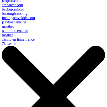
icaqroo.com
archareer.com
backup.info.pl
burroughsms.org
fuelingactivekids.com
jazykoznanie.ru
mostbet
ван вин зеркало
mosbet
casino en ligne france
7k casino