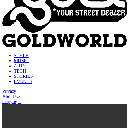
STYLE
MUSIC
ARTS
TECH
STORIES
EVENTS
Privacy
About Us
Copyright
kasyno na prawdziwe pieniądze
https://thenationonlineng.net/gambling/gr/online-kazino-me-
pragmatika-xrimata/