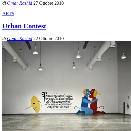
di
Omar Rashid
27 Ottobre 2010
ARTS
Urban Contest
di
Omar Rashid
22 Ottobre 2010