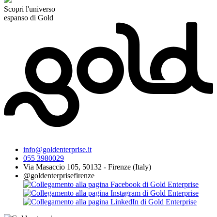
Scopri l'universo
espanso di Gold
info@goldenterprise.it
055 3980029
Via Masaccio 105, 50132 - Firenze (Italy)
@goldenterprisefirenze