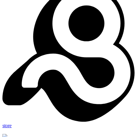
store