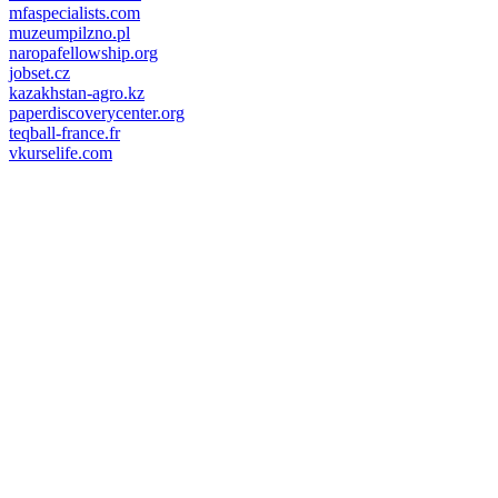
mfaspecialists.com
muzeumpilzno.pl
naropafellowship.org
jobset.cz
kazakhstan-agro.kz
paperdiscoverycenter.org
teqball-france.fr
vkurselife.com