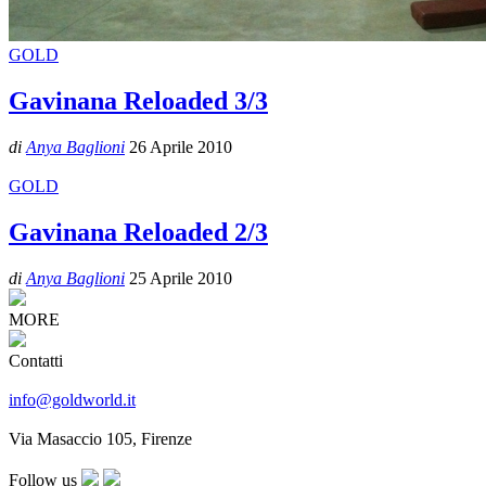
GOLD
Gavinana Reloaded 3/3
di
Anya Baglioni
26 Aprile 2010
GOLD
Gavinana Reloaded 2/3
di
Anya Baglioni
25 Aprile 2010
MORE
Contatti
info@goldworld.it
Via Masaccio 105, Firenze
Follow us