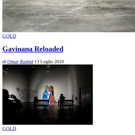
GOLD
Gavinana Reloaded
di
Omar Rashid
13 Luglio 2010
GOLD