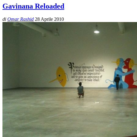
Gavinana Reloaded
di
Omar Rashid
28 Aprile 2010