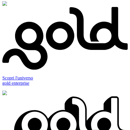
Scopri l'universo
gold enterprise