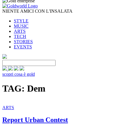
NIENTE AMICI CON L'INSALATA
STYLE
MUSIC
ARTS
TECH
STORIES
EVENTS
scopri cosa è gold
TAG: Dem
ARTS
Report Urban Contest