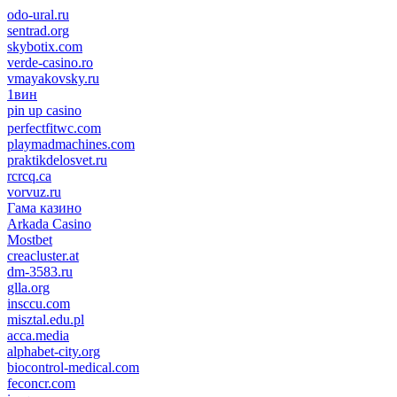
odo-ural.ru
sentrad.org
skybotix.com
verde-casino.ro
vmayakovsky.ru
1вин
pin up casino
пин ап
1win
perfectfitwc.com
playmadmachines.com
praktikdelosvet.ru
rcrcq.ca
vorvuz.ru
Гама казино
Arkada Casino
Mostbet
creacluster.at
dm-3583.ru
glla.org
insccu.com
misztal.edu.pl
acca.media
alphabet-city.org
biocontrol-medical.com
feconcr.com