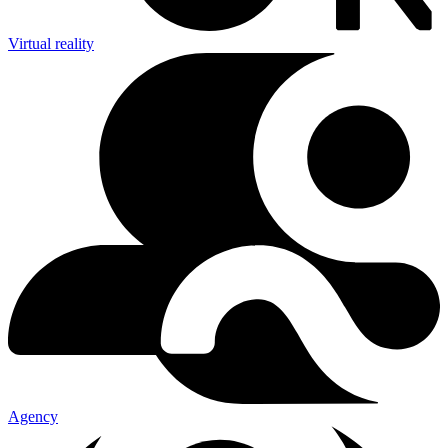
Virtual reality
Agency