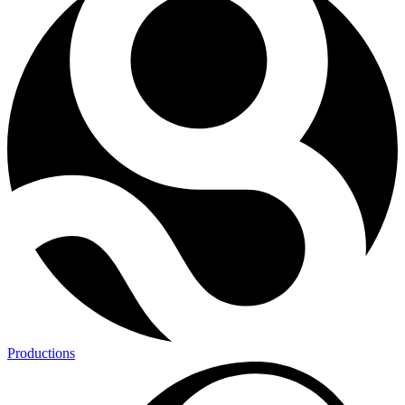
Productions