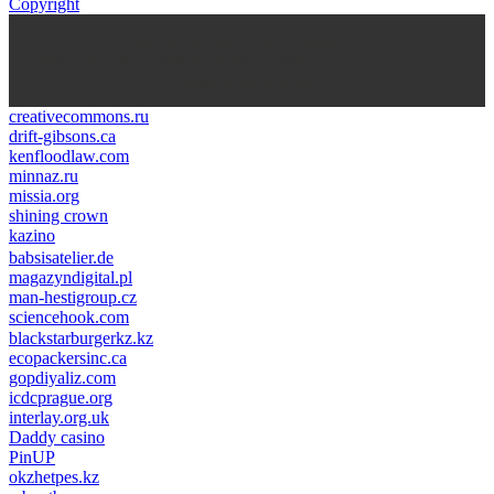
Copyright
kasyno na prawdziwe pieniądze
https://thenationonlineng.net/gambling/gr/online-kazino-me-
pragmatika-xrimata/
creativecommons.ru
drift-gibsons.ca
kenfloodlaw.com
minnaz.ru
missia.org
shining crown
kazino
casino lemon
pinco giriş
babsisatelier.de
magazyndigital.pl
man-hestigroup.cz
sciencehook.com
олимп казино
blackstarburgerkz.kz
ecopackersinc.ca
gopdiyaliz.com
icdcprague.org
interlay.org.uk
Daddy casino
PinUP
okzhetpes.kz