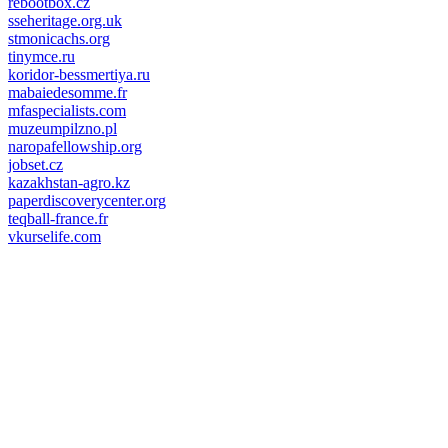
rebootbox.cz
sseheritage.org.uk
stmonicachs.org
tinymce.ru
koridor-bessmertiya.ru
mabaiedesomme.fr
mfaspecialists.com
muzeumpilzno.pl
naropafellowship.org
jobset.cz
kazakhstan-agro.kz
paperdiscoverycenter.org
teqball-france.fr
vkurselife.com