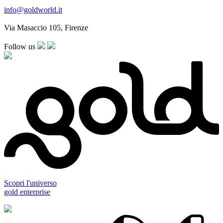
info@goldworld.it
Via Masaccio 105, Firenze
Follow us
Scopri l'universo
gold enterprise