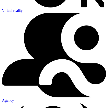
Virtual reality
Agency