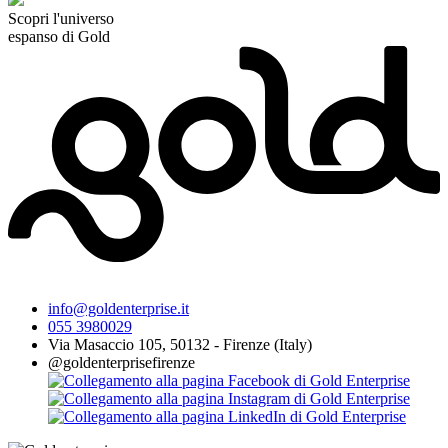
Scopri l'universo
espanso di Gold
info@goldenterprise.it
055 3980029
Via Masaccio 105, 50132 - Firenze (Italy)
@goldenterprisefirenze