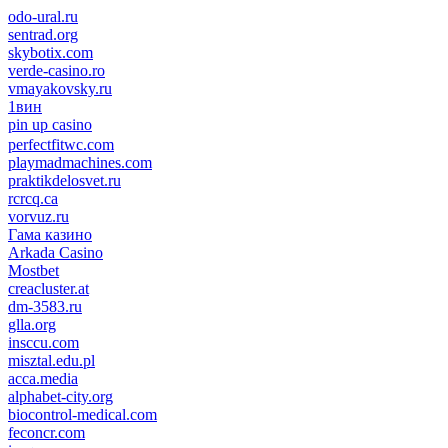
odo-ural.ru
sentrad.org
skybotix.com
verde-casino.ro
vmayakovsky.ru
1вин
pin up casino
пин ап
1win
perfectfitwc.com
playmadmachines.com
praktikdelosvet.ru
rcrcq.ca
vorvuz.ru
Гама казино
Arkada Casino
Mostbet
creacluster.at
dm-3583.ru
glla.org
insccu.com
misztal.edu.pl
acca.media
alphabet-city.org
biocontrol-medical.com
feconcr.com