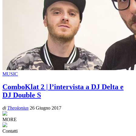
MUSIC
ComboKlat 2 | l’intervista a DJ Delta e
DJ Double S
di
Theolonius
26 Giugno 2017
MORE
Contatti