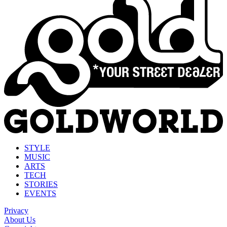
STYLE
MUSIC
ARTS
TECH
STORIES
EVENTS
Privacy
About Us