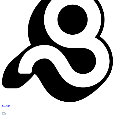
store