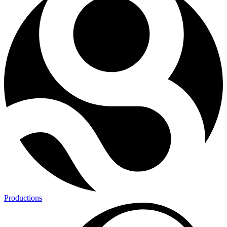
Productions