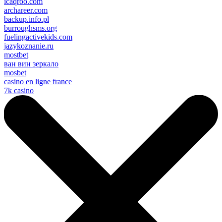
icaqroo.com
archareer.com
backup.info.pl
burroughsms.org
fuelingactivekids.com
jazykoznanie.ru
mostbet
ван вин зеркало
mosbet
casino en ligne france
7k casino