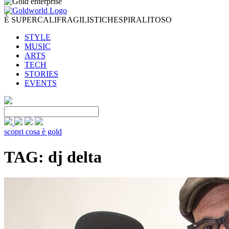
È SUPERCALIFRAGILISTICHESPIRALITOSO
STYLE
MUSIC
ARTS
TECH
STORIES
EVENTS
scopri cosa è gold
TAG: dj delta