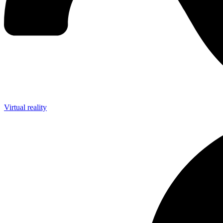
Virtual reality