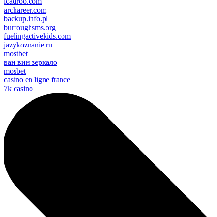
icaqroo.com
archareer.com
backup.info.pl
burroughsms.org
fuelingactivekids.com
jazykoznanie.ru
mostbet
ван вин зеркало
mosbet
casino en ligne france
7k casino