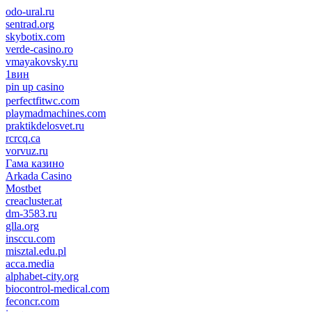
odo-ural.ru
sentrad.org
skybotix.com
verde-casino.ro
vmayakovsky.ru
1вин
pin up casino
пин ап
1win
perfectfitwc.com
playmadmachines.com
praktikdelosvet.ru
rcrcq.ca
vorvuz.ru
Гама казино
Arkada Casino
Mostbet
creacluster.at
dm-3583.ru
glla.org
insccu.com
misztal.edu.pl
acca.media
alphabet-city.org
biocontrol-medical.com
feconcr.com