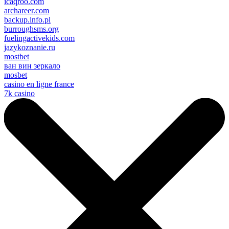
icaqroo.com
archareer.com
backup.info.pl
burroughsms.org
fuelingactivekids.com
jazykoznanie.ru
mostbet
ван вин зеркало
mosbet
casino en ligne france
7k casino