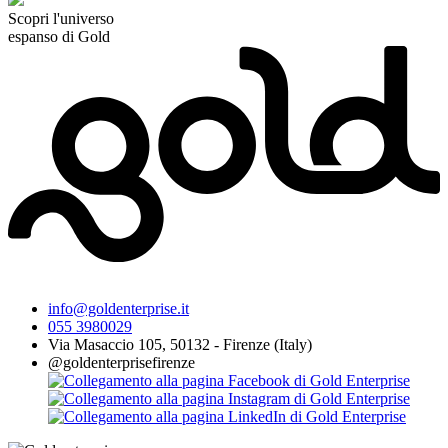
Scopri l'universo
espanso di Gold
info@goldenterprise.it
055 3980029
Via Masaccio 105, 50132 - Firenze (Italy)
@goldenterprisefirenze