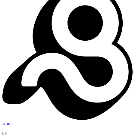
store