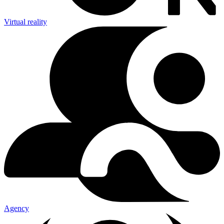
Virtual reality
Agency