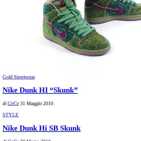
Gold Streetwear
Nike Dunk HI “Skunk”
di
CeCe
31 Maggio 2010
STYLE
Nike Dunk Hi SB Skunk