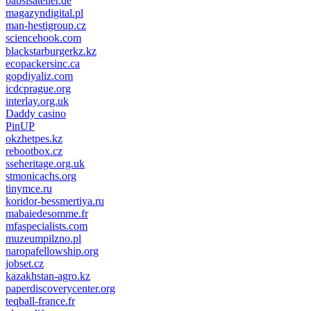
babsisatelier.de
magazyndigital.pl
man-hestigroup.cz
sciencehook.com
олимп казино
blackstarburgerkz.kz
ecopackersinc.ca
gopdiyaliz.com
icdcprague.org
interlay.org.uk
Daddy casino
PinUP
okzhetpes.kz
rebootbox.cz
sseheritage.org.uk
stmonicachs.org
tinymce.ru
koridor-bessmertiya.ru
mabaiedesomme.fr
mfaspecialists.com
muzeumpilzno.pl
naropafellowship.org
jobset.cz
kazakhstan-agro.kz
paperdiscoverycenter.org
teqball-france.fr