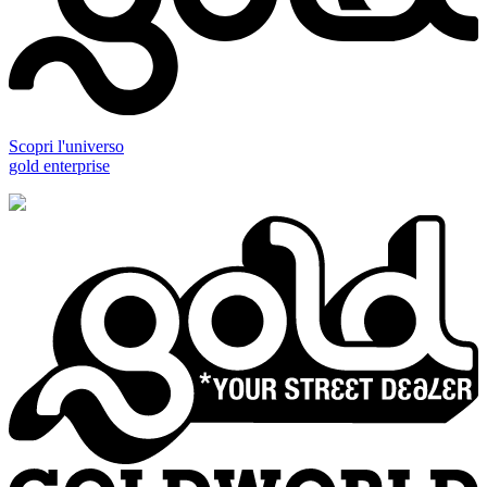
Scopri l'universo
gold enterprise