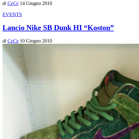
di
CeCe
14 Giugno 2010
EVENTS
Lancio Nike SB Dunk HI “Koston”
di
CeCe
10 Giugno 2010