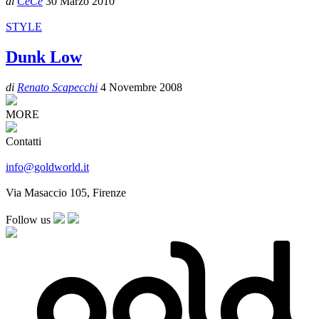
di
CeCe
30 Marzo 2010
STYLE
Dunk Low
di
Renato Scapecchi
4 Novembre 2008
MORE
Contatti
info@goldworld.it
Via Masaccio 105, Firenze
Follow us