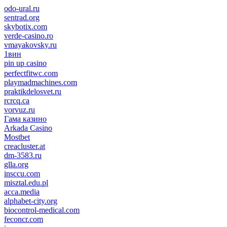
odo-ural.ru
sentrad.org
skybotix.com
verde-casino.ro
vmayakovsky.ru
1вин
pin up casino
пин ап
1win
perfectfitwc.com
playmadmachines.com
praktikdelosvet.ru
rcrcq.ca
vorvuz.ru
Гама казино
Arkada Casino
Mostbet
creacluster.at
dm-3583.ru
glla.org
insccu.com
misztal.edu.pl
acca.media
alphabet-city.org
biocontrol-medical.com
feconcr.com