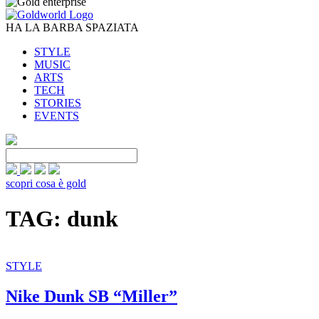
HA LA BARBA SPAZIATA
STYLE
MUSIC
ARTS
TECH
STORIES
EVENTS
scopri cosa è gold
TAG: dunk
STYLE
Nike Dunk SB “Miller”