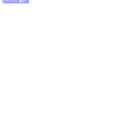
vkurselife.com