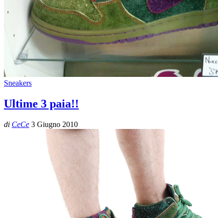
Sneakers
Ultime 3 paia!!
di
CeCe
3 Giugno 2010