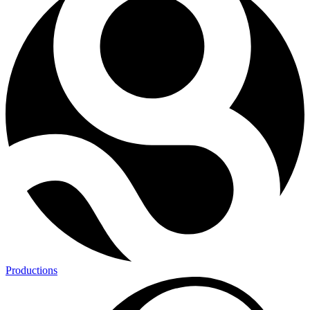
Productions