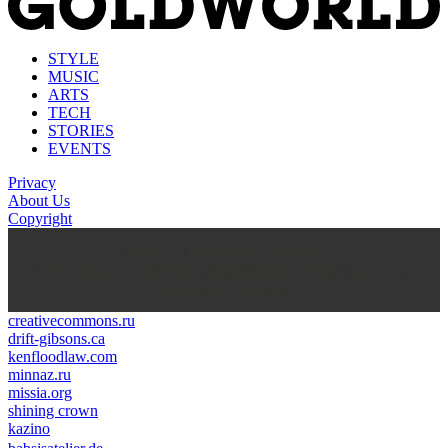
STYLE
MUSIC
ARTS
TECH
STORIES
EVENTS
Privacy
About Us
Copyright
kasyno na prawdziwe pieniądze
https://thenationonlineng.net/gambling/gr/online-kazino-me-
pragmatika-xrimata/
creativecommons.ru
drift-gibsons.ca
kenfloodlaw.com
minnaz.ru
missia.org
shining crown
kazino
casino lemon
pinco giriş