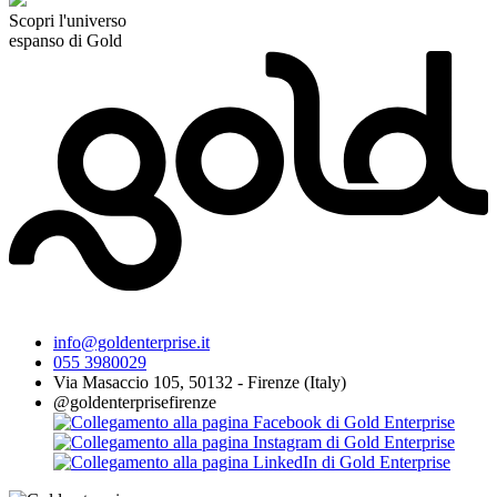
Scopri l'universo
espanso di Gold
info@goldenterprise.it
055 3980029
Via Masaccio 105, 50132 - Firenze (Italy)
@goldenterprisefirenze