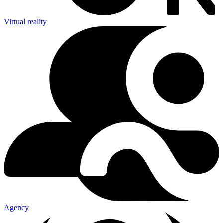
Virtual reality
Agency