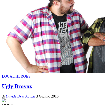
LOCAL HEROES
Ugly Brovaz
di
Davide Deiv Agazzi
3 Giugno 2010