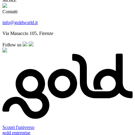
MORE
Contatti
info@goldworld.it
Via Masaccio 105, Firenze
Follow us
Scopri l'universo
gold enterprise