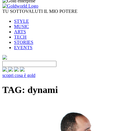
TU SOTTOVALUTI IL MIO POTERE
STYLE
MUSIC
ARTS
TECH
STORIES
EVENTS
scopri cosa è gold
TAG: dynami