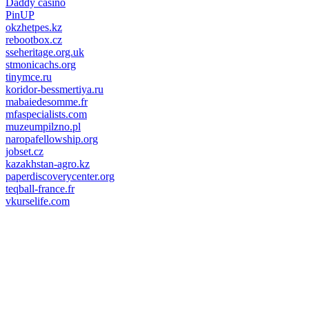
Daddy casino
PinUP
okzhetpes.kz
rebootbox.cz
sseheritage.org.uk
stmonicachs.org
tinymce.ru
koridor-bessmertiya.ru
mabaiedesomme.fr
mfaspecialists.com
muzeumpilzno.pl
naropafellowship.org
jobset.cz
kazakhstan-agro.kz
paperdiscoverycenter.org
teqball-france.fr
vkurselife.com