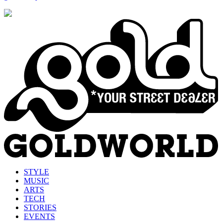
STYLE
MUSIC
ARTS
TECH
STORIES
EVENTS