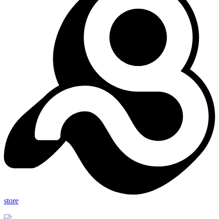
store