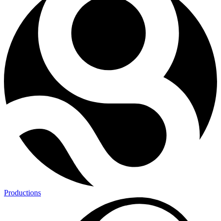
Productions