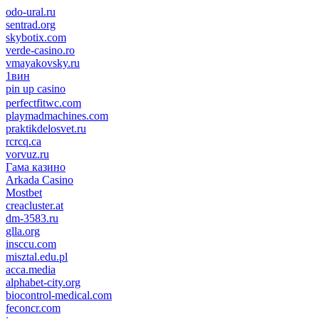
odo-ural.ru
sentrad.org
skybotix.com
verde-casino.ro
vmayakovsky.ru
1вин
pin up casino
пин ап
1win
perfectfitwc.com
playmadmachines.com
praktikdelosvet.ru
rcrcq.ca
vorvuz.ru
Гама казино
Arkada Casino
Mostbet
creacluster.at
dm-3583.ru
glla.org
insccu.com
misztal.edu.pl
acca.media
alphabet-city.org
biocontrol-medical.com
feconcr.com