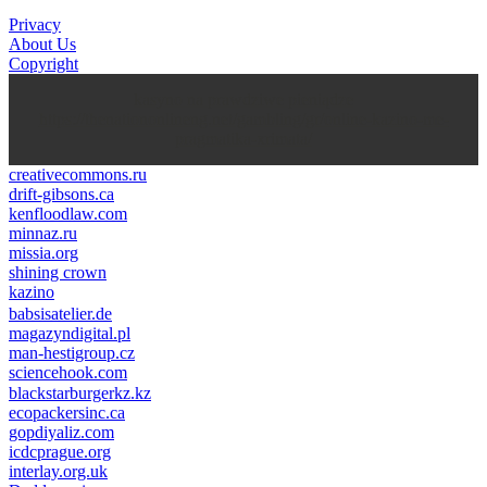
Privacy
About Us
Copyright
kasyno na prawdziwe pieniądze
https://thenationonlineng.net/gambling/gr/online-kazino-me-
pragmatika-xrimata/
creativecommons.ru
drift-gibsons.ca
kenfloodlaw.com
minnaz.ru
missia.org
shining crown
kazino
casino lemon
pinco giriş
babsisatelier.de
magazyndigital.pl
man-hestigroup.cz
sciencehook.com
олимп казино
blackstarburgerkz.kz
ecopackersinc.ca
gopdiyaliz.com
icdcprague.org
interlay.org.uk