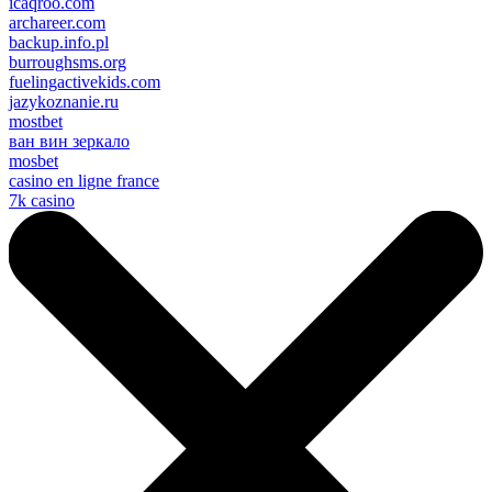
icaqroo.com
archareer.com
backup.info.pl
burroughsms.org
fuelingactivekids.com
jazykoznanie.ru
mostbet
ван вин зеркало
mosbet
casino en ligne france
7k casino